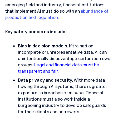
emerging field and industry, financial institutions
that implement AI must do so with an
abundance of
precaution and regulation
.
Key safety concerns include:
Bias in decision models.
If trained on
incomplete or unrepresentative data, AI can
unintentionally disadvantage certain borrower
groups.
Legal and financial data must be
transparent and fair
.
Data privacy and security.
With more data
flowing through AI systems, there is greater
exposure to breaches or misuse. Financial
institutions must also work inside a
burgeoning industry to develop safeguards
for their clients and borrowers.