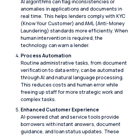
AI algorithms can flag inconsistencies or
anomalies in applications and documents in
real time. This helps lenders comply with KYC
(Know Your Customer) and AML (Anti-Money
Laundering) standards more efficiently. When
human intervention is required, the
technology can warn a lender.
Process Automation
Routine administrative tasks, from document
verification to data entry, can be automated
through AI and natural language processing.
This reduces costs and human error while
freeing up staff for more strategic work and
complex tasks.
Enhanced Customer Experience
AI-powered chat and service tools provide
borrowers with instant answers, document
guidance, and loan status updates. These