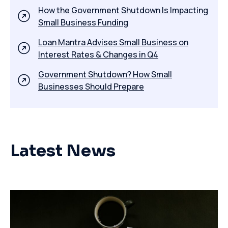
How the Government Shutdown Is Impacting
Small Business Funding
​Loan Mantra Advises Small Business on
Interest Rates & Changes in Q4
Government Shutdown? How Small
Businesses Should Prepare
Latest News