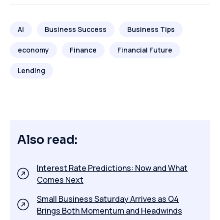
AI
Business Success
Business Tips
economy
Finance
Financial Future
Lending
Also read:
Interest Rate Predictions: Now and What
Comes Next
Small Business Saturday Arrives as Q4
Brings Both Momentum and Headwinds