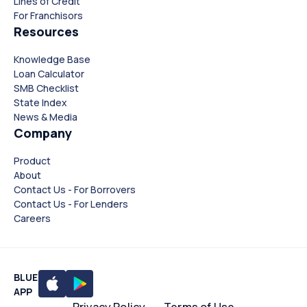
Lines of Credit
For Franchisors
Resources
Knowledge Base
Loan Calculator
SMB Checklist
State Index
News & Media
Company
Product
About
Contact Us - For Borrovers
Contact Us - For Lenders
Careers
BLUE
APP
Privacy Policy
Terms of Use