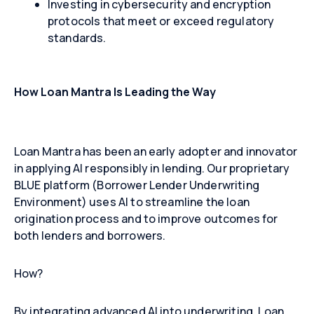
Investing in cybersecurity and encryption
protocols that meet or exceed regulatory
standards.
How Loan Mantra Is Leading the Way
Loan Mantra has been an early adopter and innovator
in applying AI responsibly in lending. Our proprietary
BLUE platform (Borrower Lender Underwriting
Environment) uses AI to streamline the loan
origination process and to improve outcomes for
both lenders and borrowers.
How?
By integrating advanced AI into underwriting, Loan