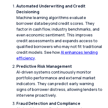
Automated Underwriting and Credit
Decisioning
Machine learning algorithms evaluate
borrower data beyond credit scores. They
factor in cash flow, industry benchmarks, and
even economic sentiment. This improves
credit assessments and expands access to
qualified borrowers who may not fit traditional
credit models. See how
AI enhances lending
efficiency
.
Predictive Risk Management
AI-driven systems continuously monitor
portfolio performance and external market
indicators. They can predict early warning
signs of borrower distress, allowing lenders to
intervene proactively.
Fraud Detection and Compliance