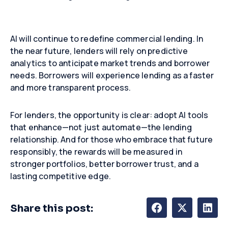
AI will continue to redefine commercial lending. In
the near future, lenders will rely on predictive
analytics to anticipate market trends and borrower
needs. Borrowers will experience lending as a faster
and more transparent process.
For lenders, the opportunity is clear: adopt AI tools
that enhance—not just automate—the lending
relationship. And for those who embrace that future
responsibly, the rewards will be measured in
stronger portfolios, better borrower trust, and a
lasting competitive edge.
Share this post: