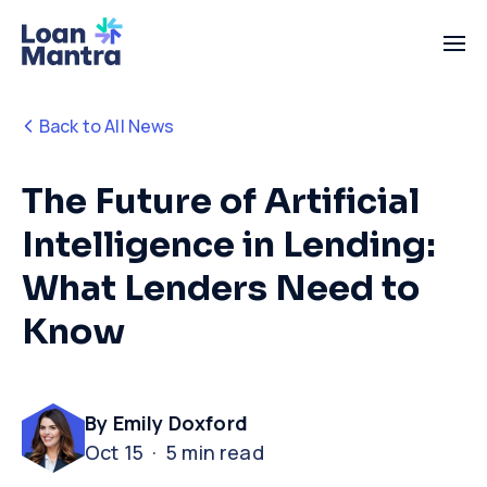
Back to All News
The Future of Artificial
Intelligence in Lending:
What Lenders Need to
Know
By Emily Doxford
Oct 15 · 5 min read