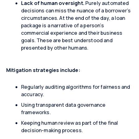
Lack of human oversight.
Purely automated
decisions can miss the nuance of a borrower’s
circumstances. At the end of the day, a loan
package is a narrative of a person’s
commercial experience and their business
goals. These are best understood and
presented by other humans.
Mitigation strategies include:
Regularly auditing algorithms for fairness and
accuracy.
Using transparent data governance
frameworks.
Keeping human review as part of the final
decision-making process.