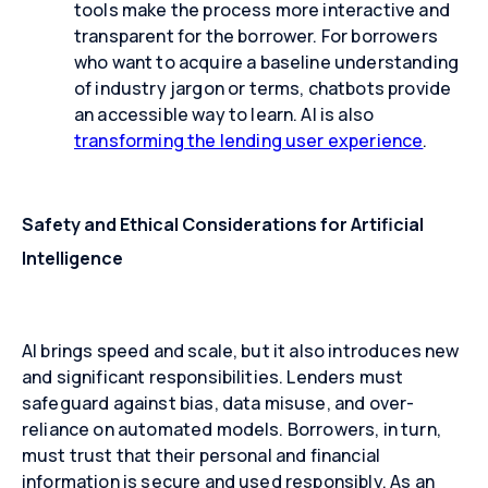
tools make the process more interactive and
transparent for the borrower. For borrowers
who want to acquire a baseline understanding
of industry jargon or terms, chatbots provide
an accessible way to learn. AI is also
transforming the lending user experience
.
Safety and Ethical Considerations for Artificial
Intelligence
AI brings speed and scale, but it also introduces new
and significant responsibilities. Lenders must
safeguard against bias, data misuse, and over-
reliance on automated models. Borrowers, in turn,
must trust that their personal and financial
information is secure and used responsibly. As an