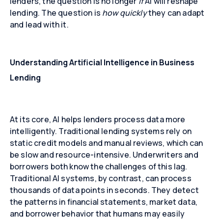
lenders, the question is no longer
if
AI will reshape
lending. The question is
how quickly
they can adapt
and lead with it.
Understanding Artificial Intelligence in Business
Lending
At its core, AI helps lenders process data more
intelligently. Traditional lending systems rely on
static credit models and manual reviews, which can
be slow and resource-intensive. Underwriters and
borrowers both know the challenges of this lag.
Traditional AI systems, by contrast, can process
thousands of data points in seconds. They detect
the patterns in financial statements, market data,
and borrower behavior that humans may easily