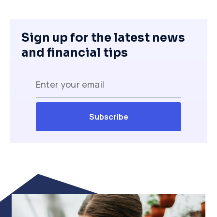
Sign up for the latest news
and financial tips