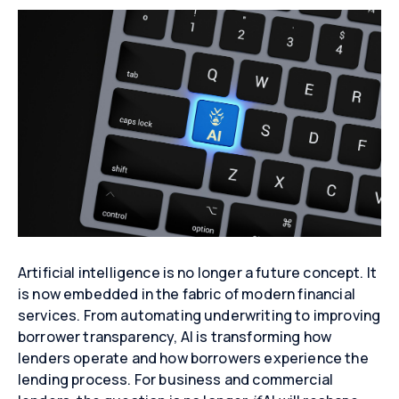
Artificial intelligence is no longer a future concept. It
is now embedded in the fabric of modern financial
services. From automating underwriting to improving
borrower transparency, AI is transforming how
lenders operate and how borrowers experience the
lending process. For business and commercial