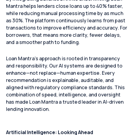
Mantra helps lenders close loans up to 40% faster,
while reducing manual processing time by as much
as 30%. The platform continuously learns from past
transactions to improve efficiency and accuracy. For
borrowers, that means more clarity, fewer delays,
Close
Close
Close
and a smoother path to funding.
Loan Mantra’s approach is rooted in transparency
and responsibility. Our AI systems are designed to
enhance—not replace—human expertise. Every
recommendation is explainable, auditable, and
aligned with regulatory compliance standards. This
combination of speed, intelligence, and oversight
has made Loan Mantra a trusted leader in AI-driven
lending innovation.
Artificial Intelligence: Looking Ahead