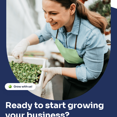
Ready to start growing
your business?