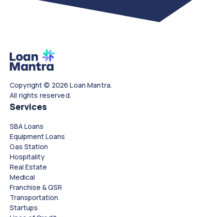
Copyright © 2026 Loan Mantra.
All rights reserved.
Services
SBA Loans
Equipment Loans
Gas Station
Hospitality
Real Estate
Medical
Franchise & QSR
Transportation
Startups