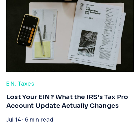
EIN
,
Taxes
​Lost Your EIN? What the IRS’s Tax Pro
Account Update Actually Changes
Jul 14 · 6 min read