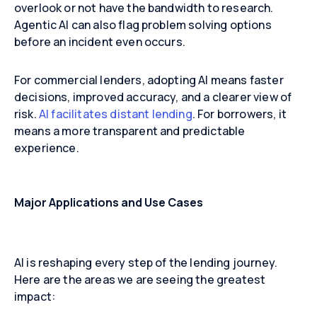
overlook or not have the bandwidth to research.
Agentic AI can also flag problem solving options
before an incident even occurs.
For commercial lenders, adopting AI means faster
decisions, improved accuracy, and a clearer view of
risk.
AI facilitates distant lending
. For borrowers, it
means a more transparent and predictable
experience.
Major Applications and Use Cases
AI is reshaping every step of the lending journey.
Here are the areas we are seeing the greatest
impact: