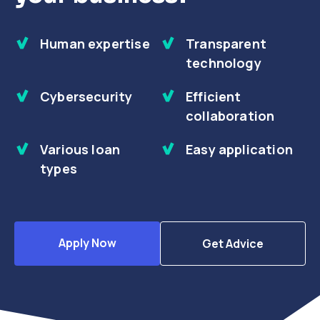
Human expertise
Transparent
technology
Cybersecurity
Efficient
collaboration
Various loan
Easy application
types
Apply Now
Get Advice