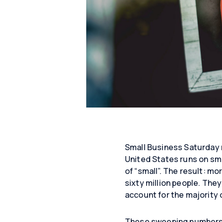
Small Business Saturday 
United States runs on smal
of “small”. The result: mo
sixty million people. They
account for the majority 
These sweeping numbers te