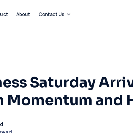
uct
About
Contact Us
ness Saturday Arri
th Momentum and 
rd
 read