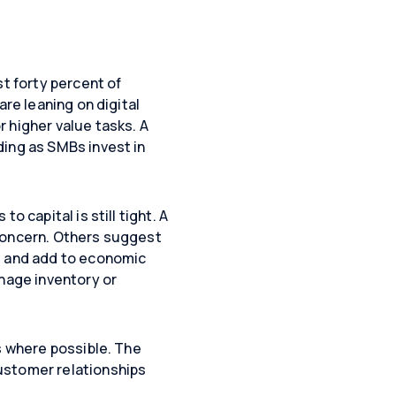
st forty percent of
are leaning on digital
 higher value tasks. A
ding as SMBs invest in
 capital is still tight. A
 concern. Others suggest
ng and add to economic
anage inventory or
s where possible. The
ustomer relationships