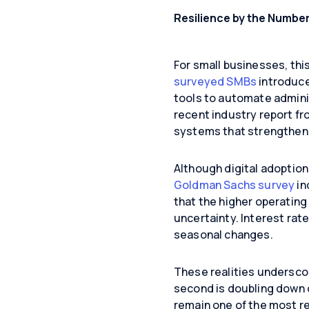
Resilience by the Numbe
For small businesses, thi
surveyed SMBs
introduce
tools to automate adminis
recent industry report fr
systems that strengthen p
Although digital adoption 
Goldman Sachs survey
in
that the higher operatin
uncertainty. Interest rat
seasonal changes.
These realities underscor
second is doubling down 
remain one of the most rel