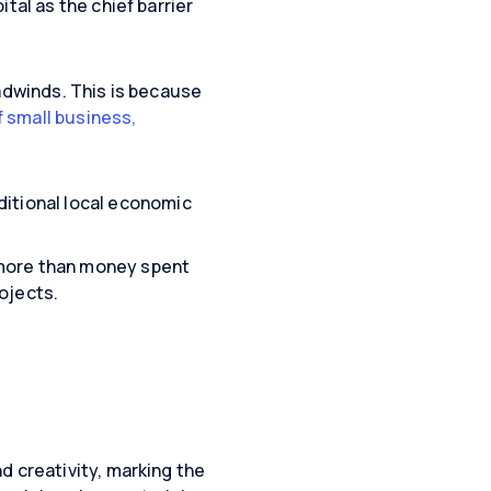
tal as the chief barrier
eadwinds. This is because
f small business,
ditional local economic
 more than money spent
ojects.
d creativity, marking the