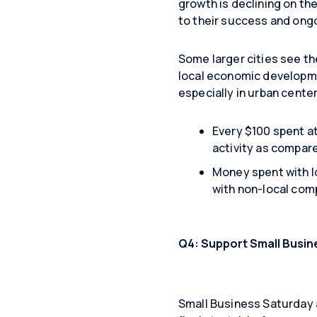
growth is declining on the
to their success and ong
Some larger cities see th
local economic developm
especially in urban cente
​Every $100 spent a
activity as compare
Money spent with l
with non-local com
Q4: Support Small Busin
Small Business Saturday a