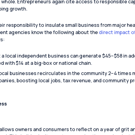
 whole. Entrepreneurs again cite access to responsible capi
oing growth.
eir responsibility to insulate small business from major h
ent agencies know the following about the
direct impact o
rs:
t a local independent business can generate $45–$58 in ad
d with $14 at a big-box or national chain.
ocal businesses recirculates in the community 2–4 times
panies, boosting local jobs, tax revenue, and community pr
ess
llows owners and consumers to reflect on a year of grit an