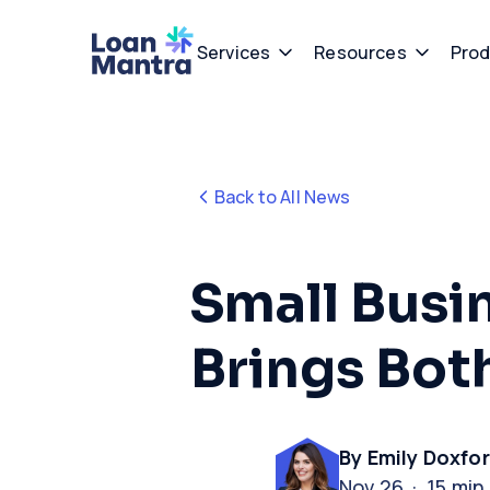
Services
Resources
Prod
Back to All News
Small Busi
Brings Bo
By Emily Doxfo
Nov 26 · 15 min