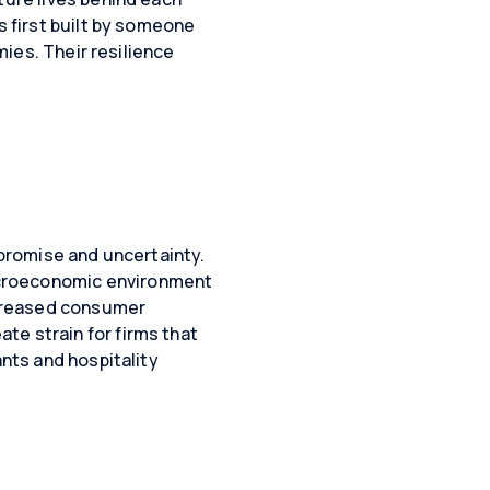
s first built by someone
mies. Their resilience
 promise and uncertainty.
acroeconomic environment
creased consumer
te strain for firms that
ants and hospitality