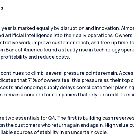
rs
s year is marked equally by disruption and innovation. Almo
d artificial intelligence into their daily operations. Owners 
trative work, improve customer reach, and free up time for
om Bank of America found a steady rise in technology spen
rofitability and reduce costs.
continues to climb, several pressure points remain. Access to
dicates that 71% of owners feel this pressure as their top
g costs and ongoing supply delays complicate their planni
es remain a concern for companies that rely on credit to m
e two essentials for Q4. The first is building cash reserve
on the customers who return again and again. High value c
iable sources of stability in an uncertain cycle.