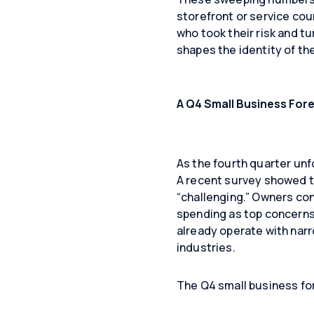
storefront or service cou
who took their risk and tu
shapes the identity of t
A Q4 Small Business For
As the fourth quarter unf
A recent survey showed 
“challenging.” Owners cont
spending as top concerns 
already operate with narro
industries.
The Q4 small business for