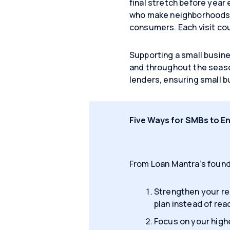
final stretch before year 
who make neighborhoods vi
consumers. Each visit cou
Supporting a small busine
and throughout the seaso
lenders, ensuring small b
Five Ways for SMBs to E
From Loan Mantra’s found
Strengthen your re
plan instead of reac
Focus on your high