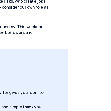
ke risks, who create jobs,
o consider our own role as
 economy. This weekend,
een borrowers and
ffer gives you room to
, and simple thank you