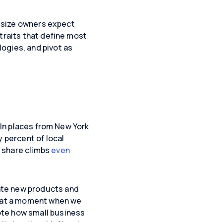
d-size owners expect
traits that define most
ogies, and pivot as
 In places from New York
y percent of local
 share climbs
even
ate new products and
, at a moment when we
ote how small business