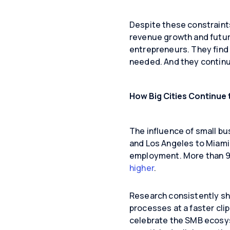
Despite these constraints
revenue growth and future
entrepreneurs. They find 
needed. And they continu
How Big Cities Continue 
The influence of small bus
and Los Angeles to Miami 
employment. More than 99
higher
.
Research consistently sh
processes at a faster cl
celebrate the SMB ecosys