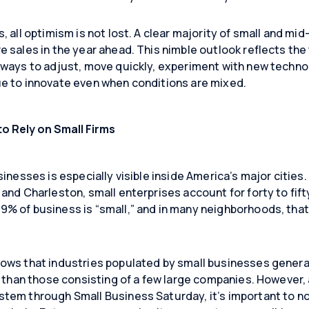
, all optimism is not lost. A clear majority of small and mi
Close
Close
Close
 sales in the year ahead. This nimble outlook reflects the 
ways to adjust, move quickly, experiment with new technol
e to innovate even when conditions are mixed.
to Rely on Small Firms
inesses is especially visible inside America’s major cities.
and Charleston, small enterprises account for forty to fift
% of business is “small,” and in many neighborhoods, that
ows that industries populated by small businesses gener
ip than those consisting of a few large companies. However
tem through Small Business Saturday, it’s important to n