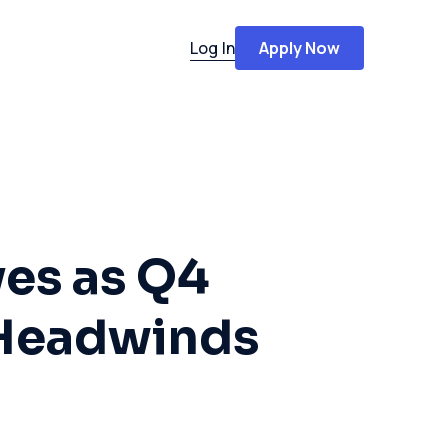
Log In
Apply Now
ves as Q4
Headwinds