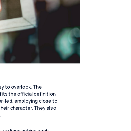
y to overlook. The
ts the official definition
der-led, employing close to
their character. They also
.
ture lives behind each