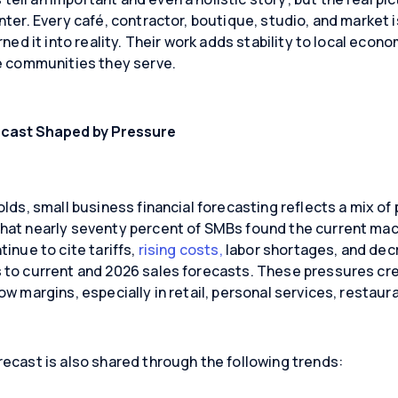
nter. Every café, contractor, boutique, studio, and market i
rned it into reality. Their work adds stability to local econo
he communities they serve.
ecast Shaped by Pressure
olds, small business financial forecasting reflects a mix of
that nearly seventy percent of SMBs found the current m
inue to cite tariffs,
rising costs,
labor shortages, and de
to current and 2026 sales forecasts. These pressures crea
w margins, especially in retail, personal services, restaur
ecast is also shared through the following trends: