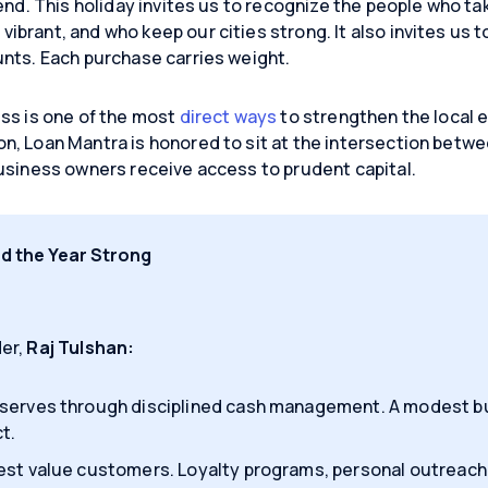
end. This holiday invites us to recognize the people who ta
brant, and who keep our cities strong. It also invites us t
nts. Each purchase carries weight.
ss is one of the most
direct ways
to strengthen the local
n, Loan Mantra is honored to sit at the intersection betw
usiness owners receive access to prudent capital.
nd the Year Strong
er,
Raj Tulshan:
serves through disciplined cash management. A modest bu
t.
est value customers. Loyalty programs, personal outreach