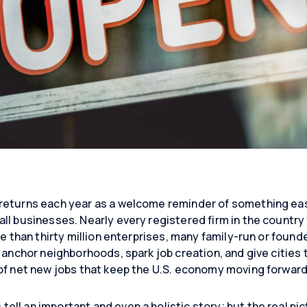
returns each year as a welcome reminder of something eas
l businesses. Nearly every registered firm in the country fi
re than thirty million enterprises, many family-run or foun
 anchor neighborhoods, spark job creation, and give cities 
of net new jobs that keep the U.S. economy moving forward
ll an important and even a holistic story; but the real pic