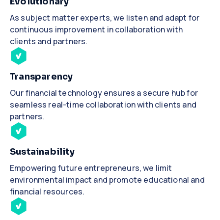
Evolutionary
As subject matter experts, we listen and adapt for
continuous improvement in collaboration with
clients and partners.
Transparency
Our financial technology ensures a secure hub for
seamless real-time collaboration with clients and
partners.
Sustainability
Empowering future entrepreneurs, we limit
environmental impact and promote educational and
financial resources.