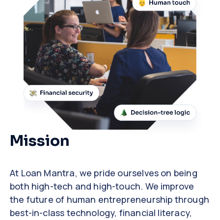
Mission
At Loan Mantra, we pride ourselves on being
both high-tech and high-touch. We improve
the future of human entrepreneurship through
best-in-class technology, financial literacy,