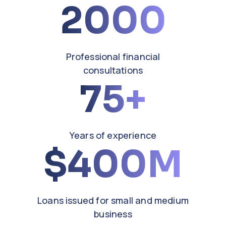
2000
Professional financial
consultations
75
Years of experience
400M
Loans issued for small and medium
business