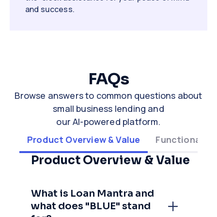
and success.
FAQs
Browse answers to common questions about
small business lending and
our AI-powered platform.
Product Overview & Value
Functionality
Product Overview & Value
What is Loan Mantra and
what does "BLUE" stand