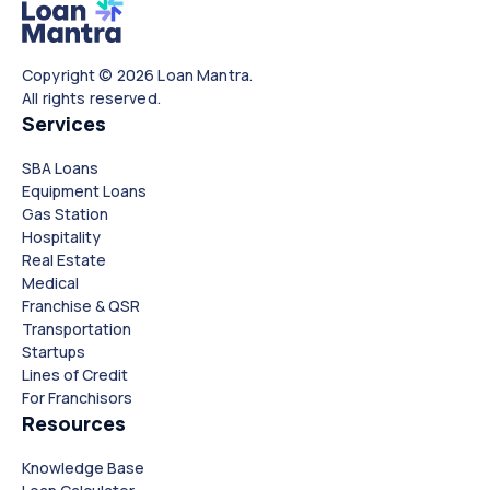
Copyright © 2026 Loan Mantra.
All rights reserved.
Services
SBA Loans
Equipment Loans
Gas Station
Hospitality
Real Estate
Medical
Franchise & QSR
Transportation
Startups
Lines of Credit
For Franchisors
Resources
Knowledge Base