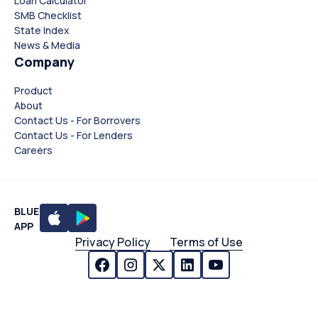
Loan Calculator
SMB Checklist
State Index
News & Media
Company
Product
About
Contact Us - For Borrovers
Contact Us - For Lenders
Careers
BLUE
APP
Privacy Policy
Terms of Use