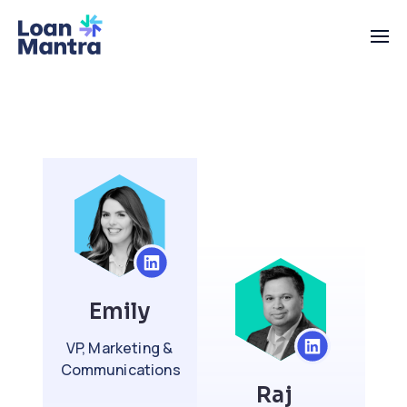
Emily
VP, Marketing &
Communications
Raj