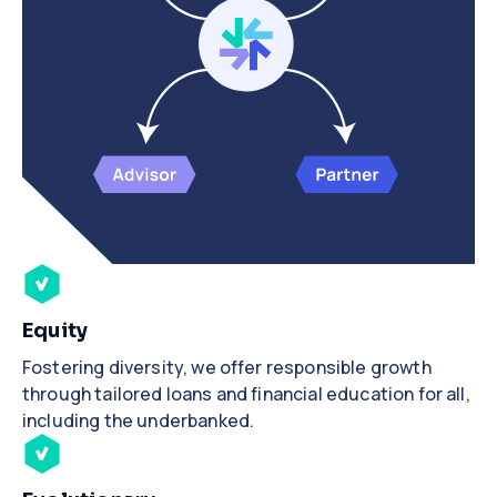
Equity
Fostering diversity, we offer responsible growth
through tailored loans and financial education for all,
including the underbanked.