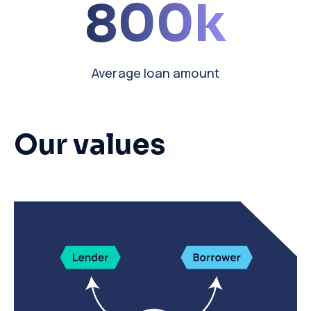
800k
Average loan amount
Our values