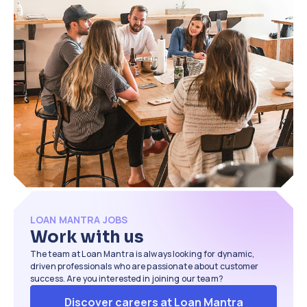
time by an average of
40%
. We also help
close loans up to
3x faster
than
traditional methods.
LOAN MANTRA JOBS
Work with us
The team at Loan Mantra is always looking for dynamic,
driven professionals who are passionate about customer
success. Are you interested in joining our team?
Discover careers at Loan Mantra