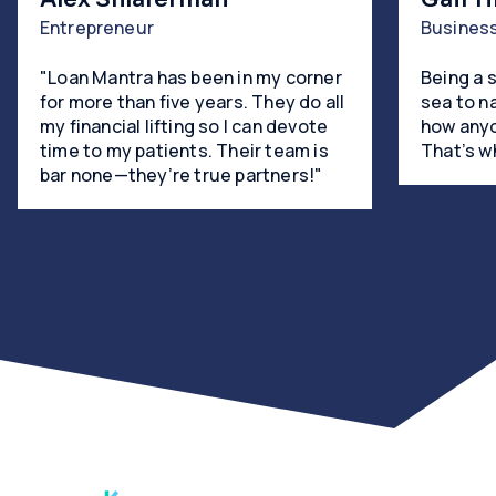
Entrepreneur
Busines
"Loan Mantra has been in my corner
Being a 
for more than five years. They do all
sea to n
my financial lifting so I can devote
how anyo
time to my patients. Their team is
That’s w
bar none—they’re true partners!"