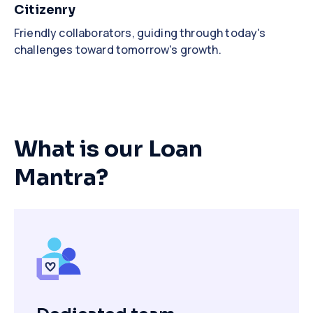
Citizenry
Friendly collaborators, guiding through today's
challenges toward tomorrow's growth.
What is our Loan
Mantra?
Close
Close
Close