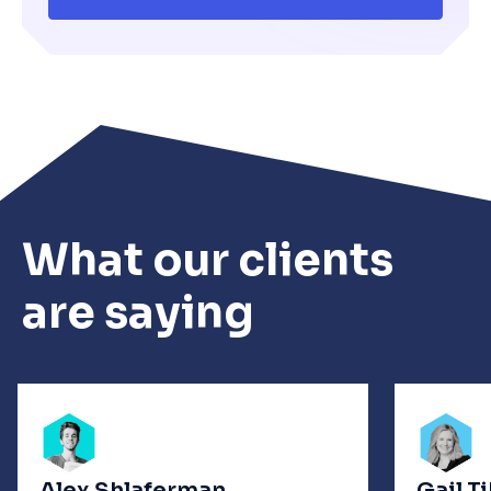
What our clients
are saying
Alex Shlaferman
Gail T