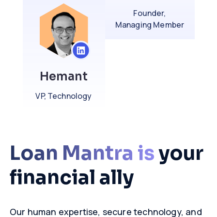
Founder,
Managing Member
Hemant
VP, Technology
Loan Mantra is
your
financial ally
Our human expertise, secure technology, and