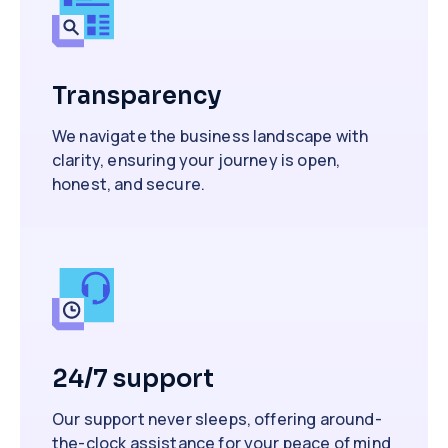
Transparency
We navigate the business landscape with
clarity, ensuring your journey is open,
honest, and secure.
24/7 support
Our support never sleeps, offering around-
the-clock assistance for your peace of mind