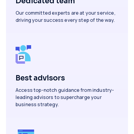
Dedicated team
Our committed experts are at your service,
driving your success every step of the way.
Best advisors
Access top-notch guidance from industry-
leading advisors to supercharge your
business strategy.