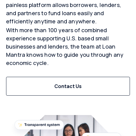
painless platform allows borrowers, lenders,
and partners to fund loans easily and
efficiently anytime and anywhere.
With more than 100 years of combined
experience supporting U.S. based small
businesses and lenders, the team at Loan
Mantra knows how to guide you through any
economic cycle.
Contact Us