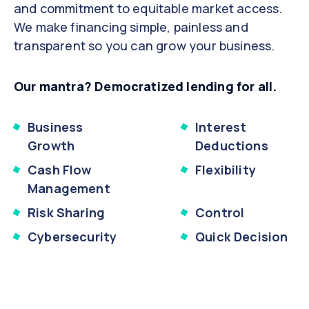
and commitment to equitable market access.
We make financing simple, painless and
transparent so you can grow your business.
Our mantra? Democratized lending for all.
Business
Interest
Growth
Deductions
Cash Flow
Flexibility
Management
Risk Sharing
Control
Cybersecurity
Quick Decision