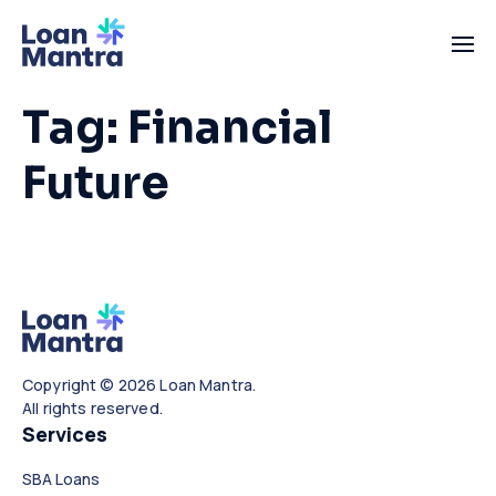
Tag:
Financial
Future
Copyright © 2026 Loan Mantra.
All rights reserved.
Services
SBA Loans