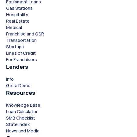
Equipment Loans
Gas Stations
Hospitality
Real Estate
Medical
Franchise and QSR
Transportation
Startups
Lines of Credit
For Franchisors
Lenders
Close
Close
Info
Get a Demo
Resources
Knowledge Base
Loan Calculator
SMB Checklist
State Index
News and Media