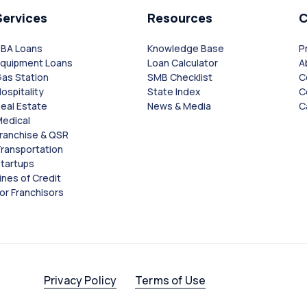
Services
Resources
SBA Loans
Knowledge Base
P
Equipment Loans
Loan Calculator
A
as Station
SMB Checklist
C
ospitality
State Index
C
eal Estate
News & Media
C
edical
ranchise & QSR
ransportation
tartups
ines of Credit
or Franchisors
Privacy Policy
Terms of Use