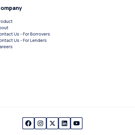
Company
roduct
bout
ontact Us - For Borrovers
ontact Us - For Lenders
areers