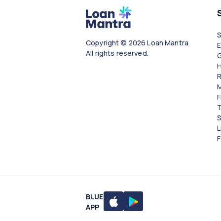
Copyright © 2026 Loan Mantra.
All rights reserved.
G
H
R
M
F
T
S
L
F
BLUE
APP