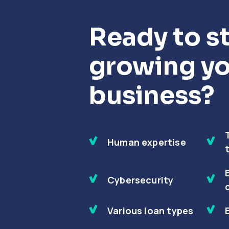
Ready to st
growing y
business?
Human expertise
Cybersecurity
Various loan types