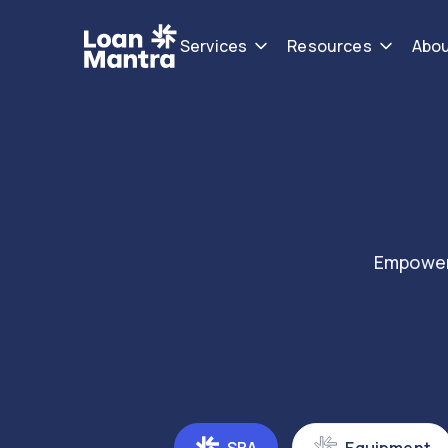
Services
Resources
Abo
Empower 