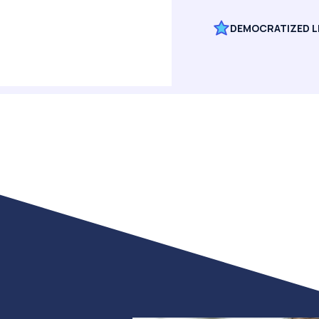
DEMOCRATIZED L