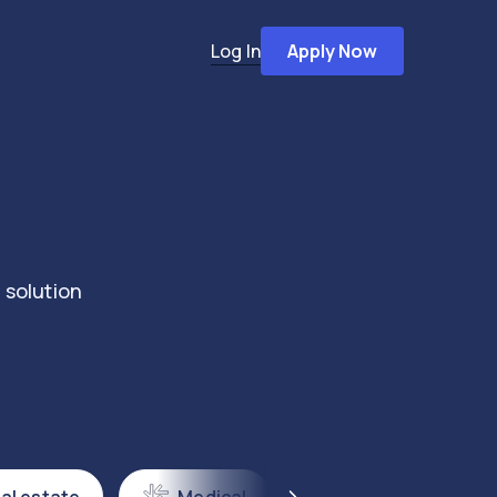
Log In
Apply Now
 solution