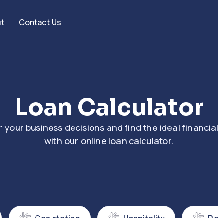
ut
Contact Us
Loan Calculator
your business decisions and find the ideal financial
with our online loan calculator.