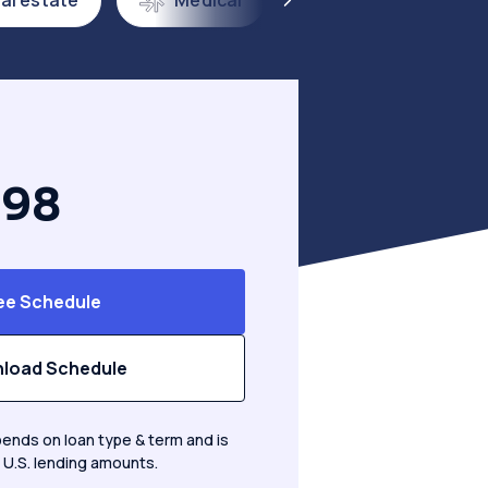
al estate
Medical
Franchise & QSR
.98
ee Schedule
load Schedule
ends on loan type & term and is
 U.S. lending amounts.