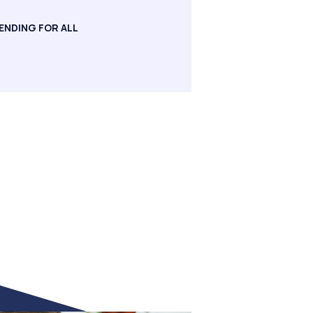
ENDING FOR ALL