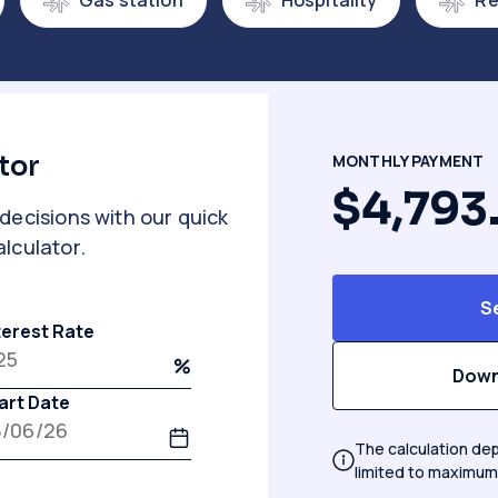
Gas station
Hospitality
Re
tor
MONTHLY PAYMENT
$4,793
decisions with our quick
lculator.
S
terest Rate
Down
art Date
The calculation dep
limited to maximum