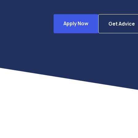
Apply Now
Get Advice