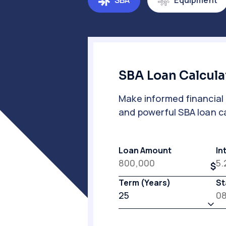
SBA
Equipment
SBA Loan Calcula
Make informed financial 
and powerful SBA loan ca
Loan Amount
In
Term (Years)
St