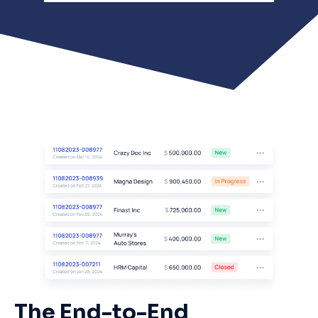
The End-to-End