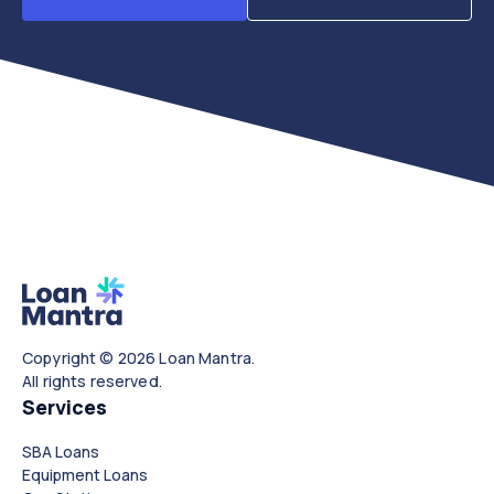
Copyright © 2026 Loan Mantra.
All rights reserved.
Services
SBA Loans
Equipment Loans