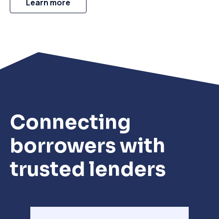
Learn more
Connecting
borrowers with
trusted lenders