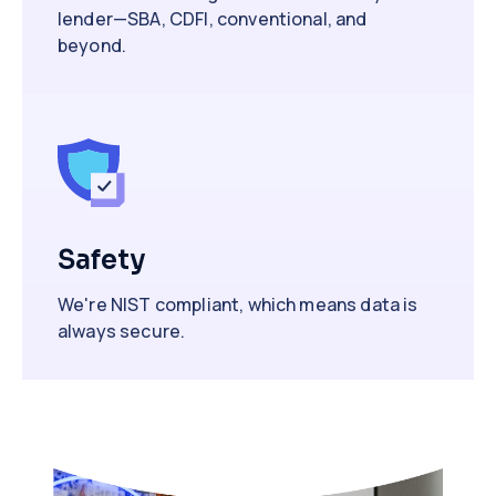
lender—SBA, CDFI, conventional, and
beyond.
Safety
We're NIST compliant, which means data is
always secure.