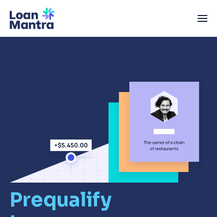
Prequalify