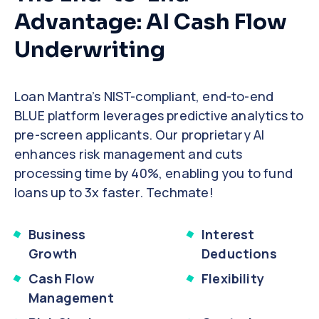
Advantage: AI Cash Flow
Underwriting
Loan Mantra’s NIST-compliant, end-to-end
BLUE platform leverages predictive analytics to
pre-screen applicants. Our proprietary AI
enhances risk management and cuts
processing time by 40%, enabling you to fund
loans up to 3x faster. Techmate!
Business
Interest
Growth
Deductions
Cash Flow
Flexibility
Management