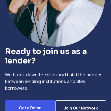
Ready to join us as a
lender?
We break down the silos and build the bridges
between lending institutions and SMB
borrowers.
Get a Demo
Join Our Network