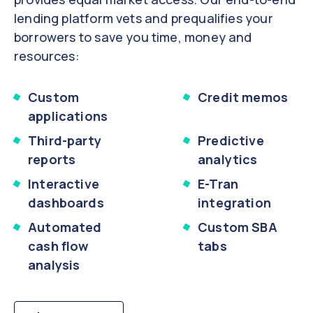
lending platform vets and prequalifies your
borrowers to save you time, money and
resources:
Custom
Credit memos
applications
Third-party
Predictive
reports
analytics
Interactive
E-Tran
dashboards
integration
Automated
Custom SBA
cash flow
tabs
analysis