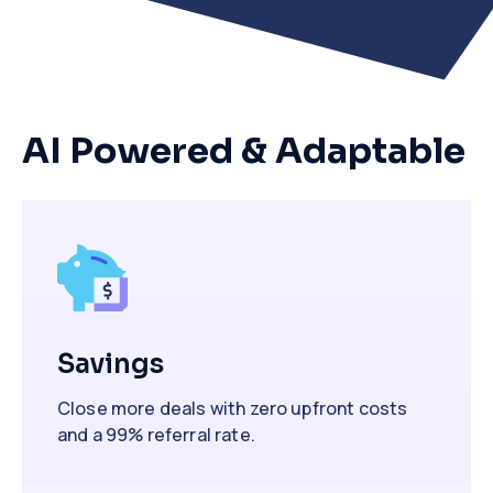
AI Powered & Adaptable
Savings
Close more deals with zero upfront costs
and a 99% referral rate.