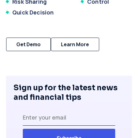
Risk Sharing
Control
Quick Decision
Get Demo
Learn More
Sign up for the latest news
and financial tips