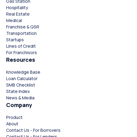
Gas Station
Hospitality
Real Estate
Medical
Franchise & QSR
Transportation
Startups
Lines of Credit
For Franchisors
Resources
Knowledge Base
Loan Calculator
SMB Checklist
State Index
News & Media
Company
Product
About
Contact Us - For Borrovers
Contact Us - For Lenders