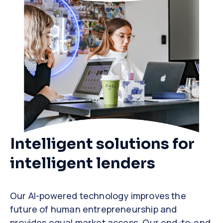
Intelligent solutions for
intelligent lenders
Our AI-powered technology improves the
future of human entrepreneurship and
provides equal market access. Our end-to-end