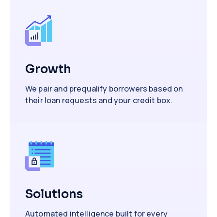
Growth
We pair and prequalify borrowers based on
their loan requests and your credit box.
Solutions
Automated intelligence built for every