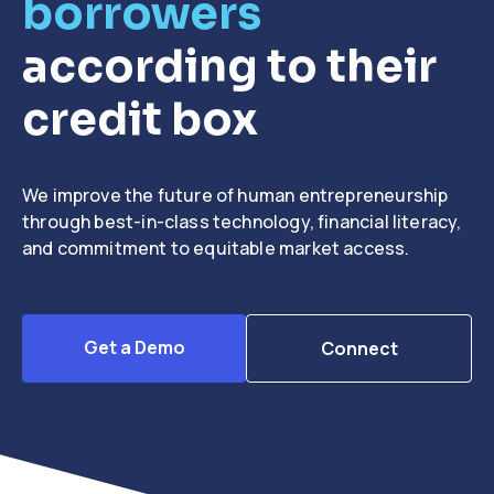
borrowers
according to their
credit box
We improve the future of human entrepreneurship
through best-in-class technology, financial literacy,
and commitment to equitable market access.
Get a Demo
Connect