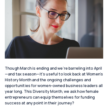
Though March is ending and we’re barreling into April
—and tax season—it’s useful to look back at Women’s
History Month and the ongoing challenges and
opportunities for women-owned business leaders all
year long. This Diversity Month, we ask how female
entrepreneurs can equip themselves for funding
success at any point in their journey?