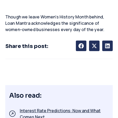
Though we leave Women’s History Month behind,
Loan Mantra acknowledges the significance of
women-owned businesses every day of the year.
Share this post:
Also read:
Interest Rate Predictions: Now and What
Comes Next