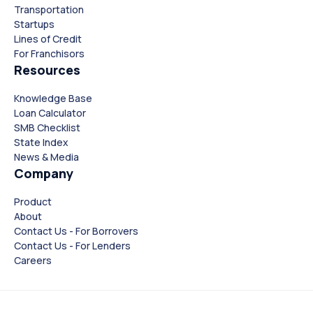
Transportation
Startups
Lines of Credit
For Franchisors
Resources
Knowledge Base
Loan Calculator
SMB Checklist
State Index
News & Media
Company
Product
About
Contact Us - For Borrovers
Contact Us - For Lenders
Careers