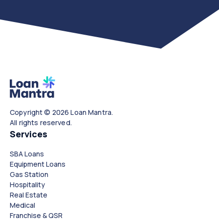
Copyright © 2026 Loan Mantra.
All rights reserved.
Services
SBA Loans
Equipment Loans
Gas Station
Hospitality
Real Estate
Medical
Franchise & QSR