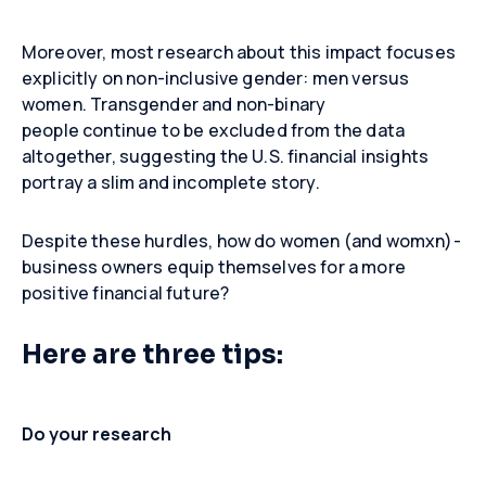
Moreover, most research about this impact focuses
explicitly on non-inclusive gender: men versus
women. Transgender and non-binary
people continue to be excluded from the data
altogether, suggesting the U.S. financial insights
portray a slim and incomplete story.
Despite these hurdles, how do women (and womxn)-
business owners equip themselves for a more
positive financial future?
Here are three tips:
Do your research