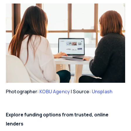
Photographer:
KOBU Agency
| Source:
Unsplash
Explore funding options from trusted, online
lenders