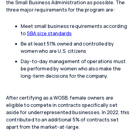
the Small Business Administration as possible. The
three major requirements for the program are:
Meet small business requirements according
to
SBA size standards
Be at least 51% owned and controlled by
women who are U.S. citizens
Day-to-day management of operations must
be performed by women who also make the
long-term decisions for the company.
After certifying as a WOSB, female owners are
eligible to compete in contracts specifically set
aside for underrepresented businesses. In 2022, this
contributed to an additional 5% of contracts set
apart from the market-at-large.