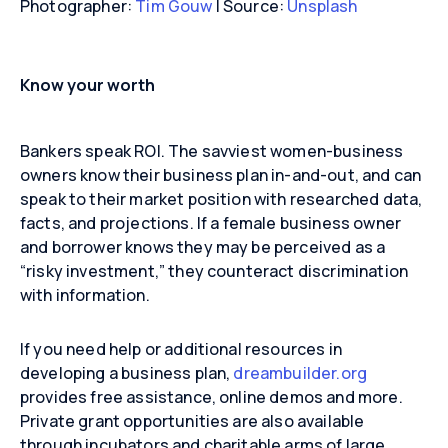
Photographer:
Tim Gouw
| Source:
Unsplash
Know your worth
Bankers speak ROI. The savviest women-business
owners know their business plan in-and-out, and can
speak to their market position with researched data,
facts, and projections. If a female business owner
and borrower knows they may be perceived as a
“risky investment,” they counteract discrimination
with information.
If you need help or additional resources in
developing a business plan,
dreambuilder.org
provides free assistance, online demos and more.
Private grant opportunities are also available
through incubators and charitable arms of large