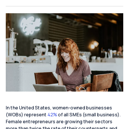
In the United States, women-owned businesses
(WOBs) represent
42%
of all SMEs (small business).
Female entrepreneurs are growing their sectors
more than twice the rate of their counterparts and