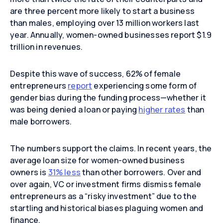
are three percent more likely to start a business
than males, employing over 13 million workers last
year. Annually, women-owned businesses report $1.9
trillion in revenues.
Despite this wave of success, 62% of female
entrepreneurs
report
experiencing some form of
gender bias during the funding process—whether it
was being denied a loan or paying
higher rates
than
male borrowers.
The numbers support the claims. In recent years, the
average loan size for women-owned business
owners is
31% less
than other borrowers. Over and
over again, VC or investment firms dismiss female
entrepreneurs as a “risky investment” due to the
startling and historical biases plaguing women and
finance.