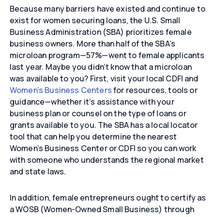
Because many barriers have existed and continue to
exist for women securing loans, the U.S. Small
Business Administration (SBA) prioritizes female
business owners. More than half of the SBA’s
microloan program—57%—went to female applicants
last year. Maybe you didn’t know that a microloan
was available to you? First, visit your local CDFI and
Women’s Business Centers
for resources, tools or
guidance—whether it’s assistance with your
business plan or counsel on the type of loans or
grants available to you. The SBA has a local locator
tool that can help you determine the nearest
Women’s Business Center or CDFI so you can work
with someone who understands the regional market
and state laws.
In addition, female entrepreneurs ought to certify as
a WOSB (Women-Owned Small Business) through