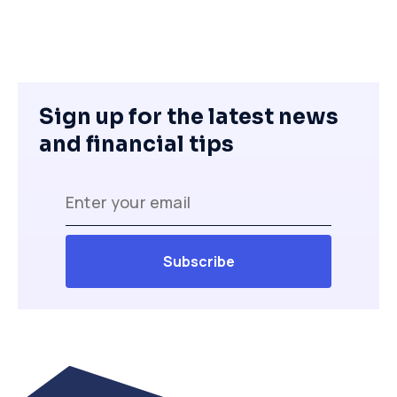
Sign up for the latest news
and financial tips