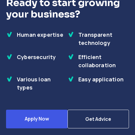
Ready to start growing
your business?
Human expertise
Transparent
technology
Cybersecurity
Efficient
collaboration
Various loan
Easy application
types
Apply Now
Get Advice