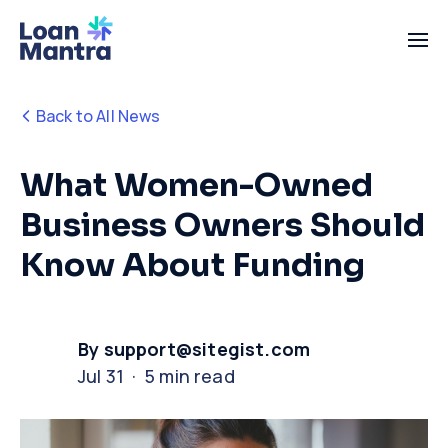
Back to All News
What Women-Owned
Business Owners Should
Know About Funding
By support@sitegist.com
Jul 31 · 5 min read