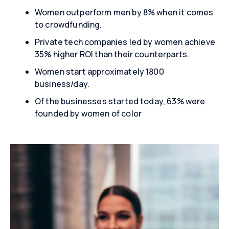
Women outperform men by 8% when it comes
to crowdfunding.
Private tech companies led by women achieve
35% higher ROI than their counterparts.
Women start approximately 1800
business/day.
Of the businesses started today, 63% were
founded by women of color