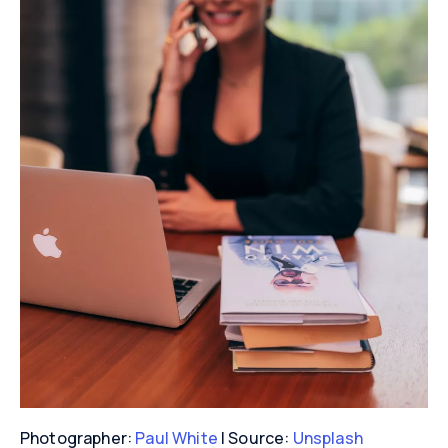
Photographer:
Paul White
| Source:
Unsplash