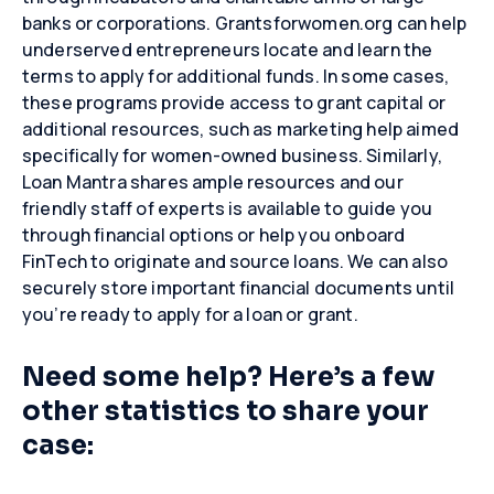
banks or corporations. Grantsforwomen.org can help
underserved entrepreneurs locate and learn the
terms to apply for additional funds. In some cases,
these programs provide access to grant capital or
additional resources, such as marketing help aimed
specifically for women-owned business. Similarly,
Close
Close
Close
Loan Mantra shares ample resources and our
friendly staff of experts is available to guide you
through financial options or help you onboard
FinTech to originate and source loans. We can also
securely store important financial documents until
you’re ready to apply for a loan or grant.
Need some help? Here’s a few
other statistics to share your
case: