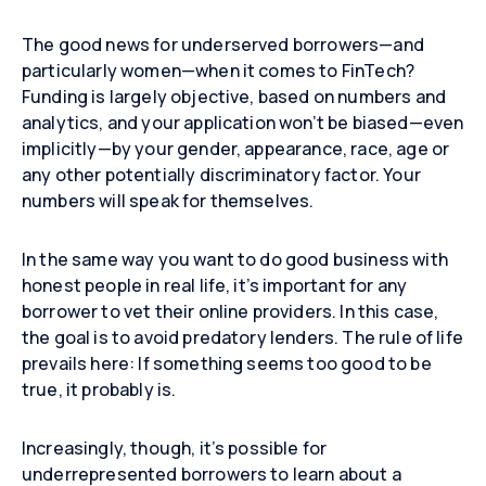
The good news for underserved borrowers—and
particularly women—when it comes to FinTech?
Funding is largely objective, based on numbers and
analytics, and your application won’t be biased—even
implicitly—by your gender, appearance, race, age or
any other potentially discriminatory factor. Your
numbers will speak for themselves.
In the same way you want to do good business with
honest people in real life, it’s important for any
borrower to vet their online providers. In this case,
the goal is to avoid predatory lenders. The rule of life
prevails here: If something seems too good to be
true, it probably is.
Increasingly, though, it’s possible for
underrepresented borrowers to learn about a