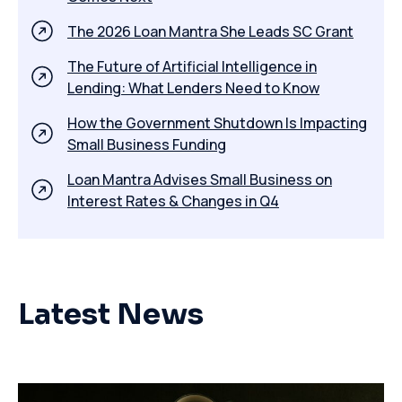
The 2026 Loan Mantra She Leads SC Grant
The Future of Artificial Intelligence in
Lending: What Lenders Need to Know
How the Government Shutdown Is Impacting
Small Business Funding
​Loan Mantra Advises Small Business on
Interest Rates & Changes in Q4
Latest News