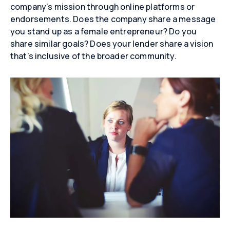
company’s mission through online platforms or
endorsements. Does the company share a message
you stand up as a female entrepreneur? Do you
share similar goals? Does your lender share a vision
that’s inclusive of the broader community.