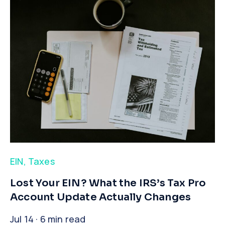
EIN
,
Taxes
​Lost Your EIN? What the IRS’s Tax Pro
Account Update Actually Changes
Jul 14 · 6 min read