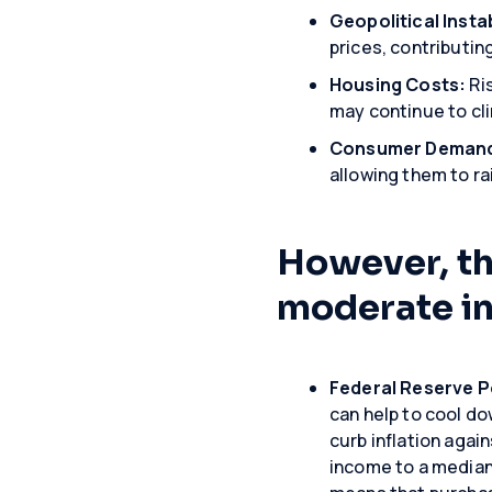
Geopolitical Instab
prices, contributin
Housing Costs:
Ris
may continue to cli
Consumer Deman
allowing them to r
However, the
moderate in
Federal Reserve P
can help to cool do
curb inflation agai
income to a median 