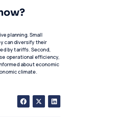
Know?
ive planning. Small
y can diversify their
ed by tariffs. Second,
se operational efficiency,
g informed about economic
conomic climate.