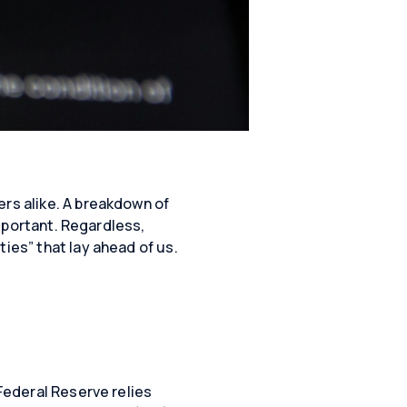
ers alike. A breakdown of
important. Regardless,
ies” that lay ahead of us.
 Federal Reserve relies