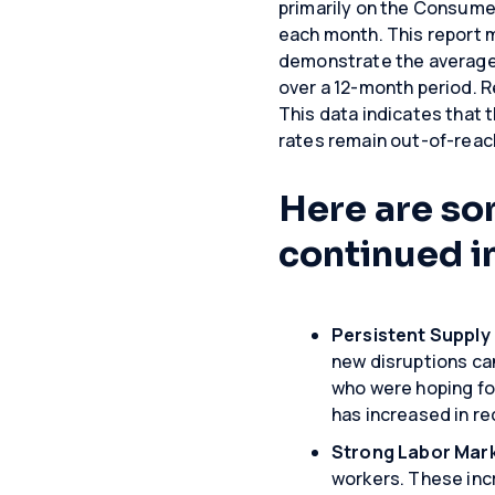
primarily on the Consumer
each month. This report 
demonstrate the average 
over a 12-month period. Re
This data indicates that th
rates remain out-of-reac
Here are so
continued i
Persistent Supply
new disruptions can
who were hoping for
has increased in r
Strong Labor Mar
workers. These inc