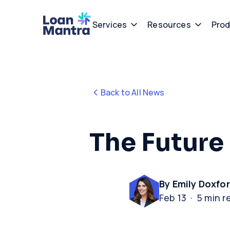
Services
Resources
Prod
Back to All News
The Future 
By Emily Doxfo
Feb 13 · 5 min r