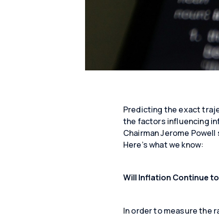
Predicting the exact traj
the factors influencing in
Chairman Jerome Powell sa
Here’s what we know:
Will Inflation Continue to
In order to measure the ra