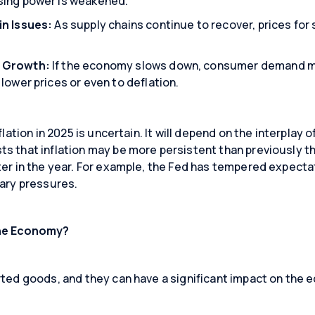
sing power is weakened.
in Issues:
As supply chains continue to recover, prices f
Close
Close
Close
 Growth:
If the economy slows down, consumer demand m
lower prices or even to deflation.
flation in 2025 is uncertain. It will depend on the interplay 
 that inflation may be more persistent than previously thou
ter in the year. For example, the Fed has tempered expect
nary pressures.
the Economy?
rted goods, and they can have a significant impact on the