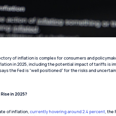
ectory of inflation is complex for consumers and policymak
flation in 2025, including the potential impact of tariffs is 
ys the Fed is “well positioned” for the risks and uncertaint
 Rise in 2025?
te of inflation,
currently hovering around 2.4 percent
, the