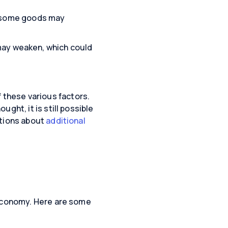
or some goods may
ay weaken, which could
of these various factors.
ght, it is still possible
ations about
additional
 economy. Here are some