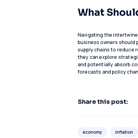
What Shoul
Navigating the intertwined
business owners should pri
supply chains to reduce r
they can explore strategi
and potentially absorb co
forecasts and policy chan
Share this post:
economy
inflation