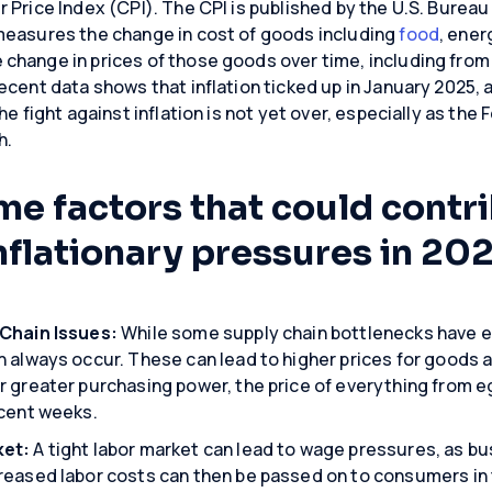
 Price Index (CPI). The CPI is published by the U.S. Bureau 
measures the change in cost of goods including
food
, ener
change in prices of those goods over time, including from
cent data shows that inflation ticked up in January 2025, a
e fight against inflation is not yet over, especially as the 
h.
me factors that could contr
nflationary pressures in 202
 Chain Issues:
While some supply chain bottlenecks have e
 always occur. These can lead to higher prices for goods a
 greater purchasing power, the price of everything from eg
ecent weeks.
ket:
A tight labor market can lead to wage pressures, as b
reased labor costs can then be passed on to consumers in t