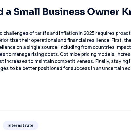
d a Small Business Owner 
 challenges of tariffs and inflation in 2025 requires proact
oritize their operational and financial resilience. First, the
eliance on a single source, including from countries impact
es to manage rising costs. Optimize pricing models, increa
st increases to maintain competitiveness. Finally, stayin
ges to be better positioned for success in an uncertain e
interest rate