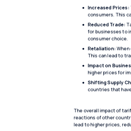
Increased Prices:
consumers. This can
Reduced Trade:
Ta
for businesses to 
consumer choice.
Retaliation:
When o
This can lead to tr
Impact on Busines
higher prices for i
Shifting Supply Ch
countries that have
The overall impact of tari
reactions of other countr
lead to higher prices, re