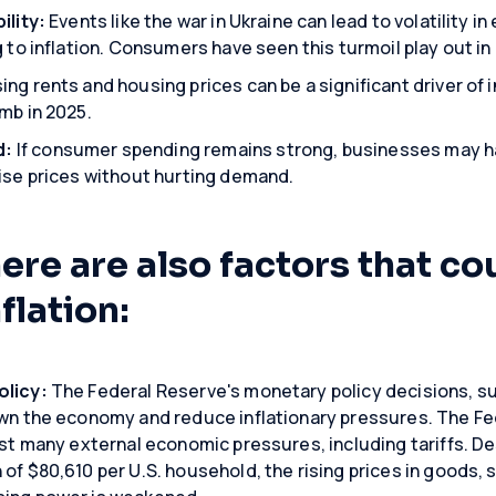
ility:
Events like the war in Ukraine can lead to volatility
g to inflation. Consumers have seen this turmoil play out in 
ing rents and housing prices can be a significant driver of 
mb in 2025.
d:
If consumer spending remains strong, businesses may h
aise prices without hurting demand.
re are also factors that co
flation:
olicy:
The Federal Reserve's monetary policy decisions, suc
wn the economy and reduce inflationary pressures. The Fed 
nst many external economic pressures, including tariffs. Des
of $80,610 per U.S. household, the rising prices in goods, 