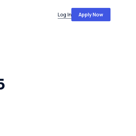
Log In
Apply Now
5