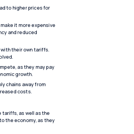
d to higher prices for
y make it more expensive
ency and reduced
ith their own tariffs.
olved.
compete, as they may pay
conomic growth.
ply chains away from
ncreased costs.
tariffs, as well as the
l to the economy, as they