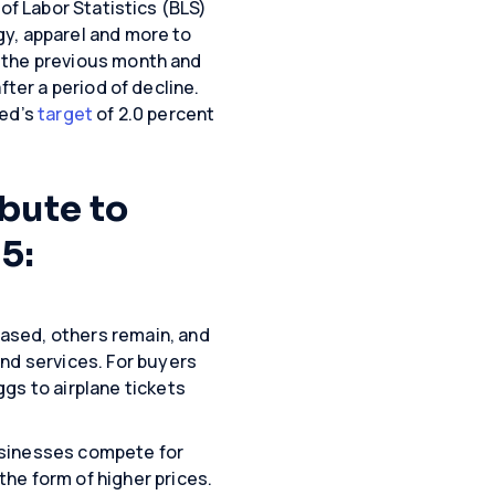
of Labor Statistics (BLS)
gy, apparel and more to
 the previous month and
fter a period of decline.
Fed’s
target
of 2.0 percent
ibute to
5:
ased, others remain, and
nd services. For buyers
gs to airplane tickets
usinesses compete for
he form of higher prices.