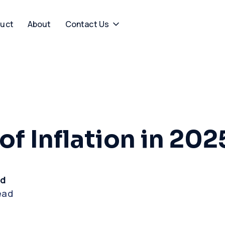
uct
About
Contact Us
of Inflation in 202
rd
ead