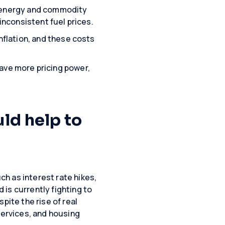
 in energy and commodity
inconsistent fuel prices.
inflation, and these costs
ave more pricing power,
uld help to
h as interest rate hikes,
is currently fighting to
pite the rise of real
services, and housing