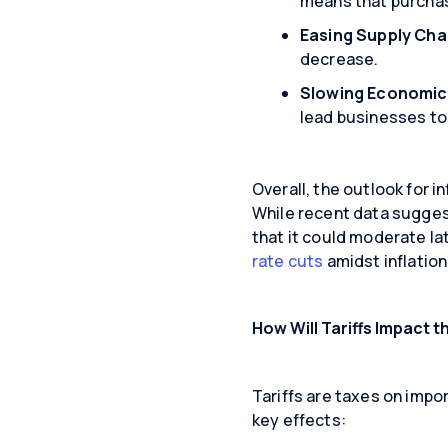
means that purcha
Easing Supply Cha
decrease.
Slowing Economic
lead businesses to 
Overall, the outlook for in
While recent data suggests
that it could moderate la
rate cuts
amidst inflatio
How Will Tariffs Impact 
Tariffs are taxes on impo
key effects: