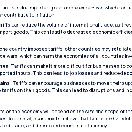
Tariffs make imported goods more expensive, which can lea
 contribute to inflation.
riffs can reduce the volume of international trade, as the
import goods. This can lead to decreased economic effici
ne country imposes tariffs, other countries may retaliate w
ade wars, which can harm the economies of all countries inv
ses:
Tariffs can make it more difficult for businesses to 
mported inputs. This can lead to job losses and reduced e
ains:
Tariffs can encourage businesses to move their sup
 tariffs on their goods. This can lead to disruptions and i
ffs on the economy will depend on the size and scope of the 
ies. In general, economists believe that tariffs are harmfu
duced trade, and decreased economic efficiency.