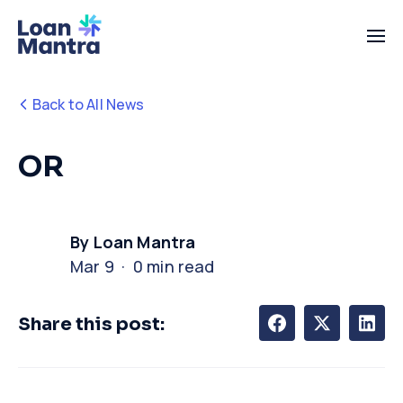
Back to All News
OR
By Loan Mantra
Mar 9 · 0 min read
Share this post: