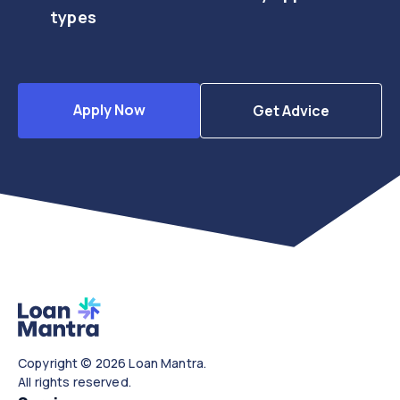
types
Apply Now
Get Advice
Copyright © 2026 Loan Mantra.
All rights reserved.