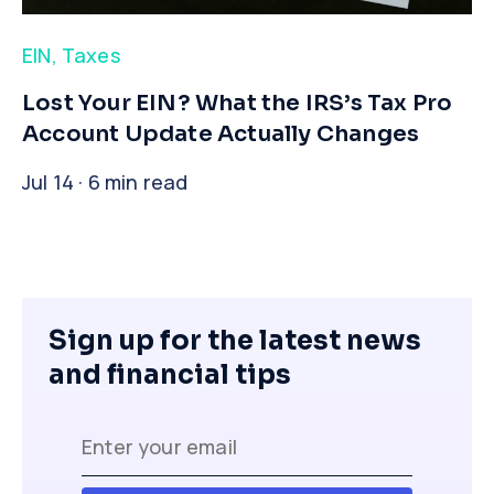
EIN
,
Taxes
​Lost Your EIN? What the IRS’s Tax Pro
Account Update Actually Changes
Jul 14 · 6 min read
Sign up for the latest news
and financial tips