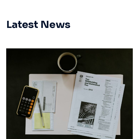
Latest News