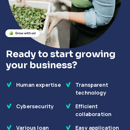
Close
Close
Close
Ready to start growing
your business?
Human expertise
Transparent
technology
Cybersecurity
Efficient
collaboration
Various loan
Easy application