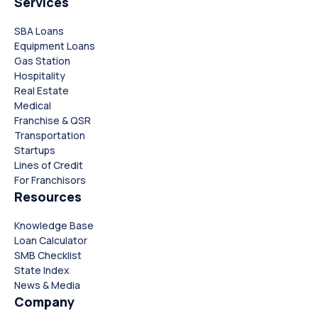
Services
SBA Loans
Equipment Loans
Gas Station
Hospitality
Real Estate
Medical
Franchise & QSR
Transportation
Startups
Lines of Credit
For Franchisors
Resources
Knowledge Base
Loan Calculator
SMB Checklist
State Index
News & Media
Company