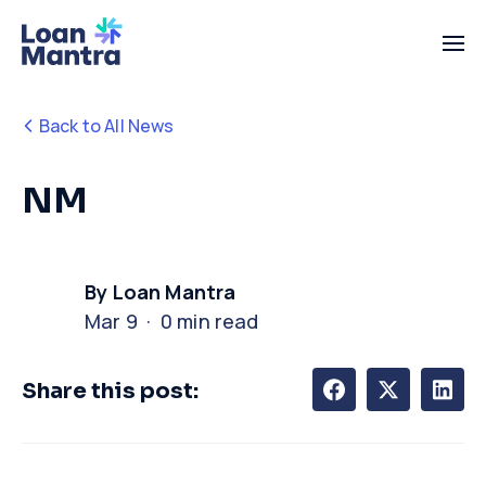
Back to All News
NM
By Loan Mantra
Mar 9 · 0 min read
Share this post: