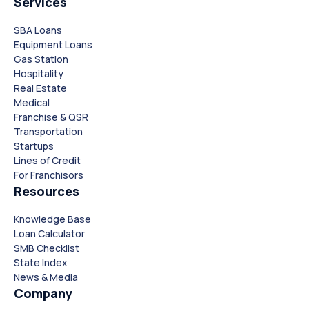
Services
SBA Loans
Equipment Loans
Gas Station
Hospitality
Real Estate
Medical
Franchise & QSR
Transportation
Startups
Lines of Credit
For Franchisors
Resources
Knowledge Base
Loan Calculator
SMB Checklist
State Index
News & Media
Company