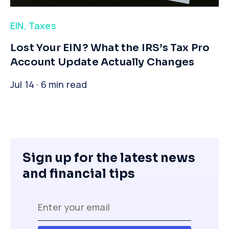
EIN
,
Taxes
​Lost Your EIN? What the IRS’s Tax Pro
Account Update Actually Changes
Jul 14 · 6 min read
Sign up for the latest news
and financial tips