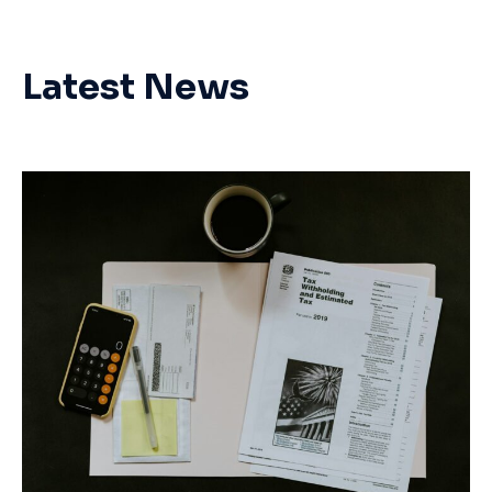
Latest News