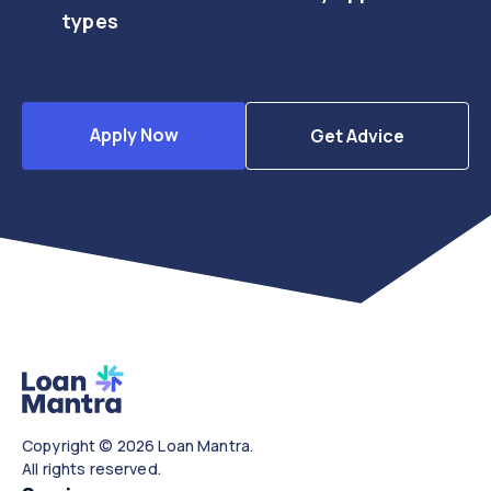
types
Apply Now
Get Advice
Copyright © 2026 Loan Mantra.
All rights reserved.