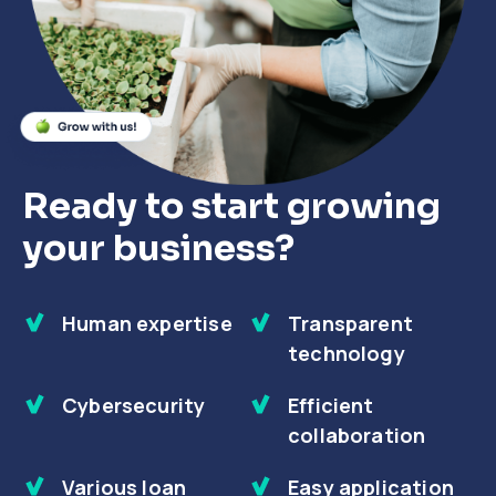
Close
Close
Close
Ready to start growing
your business?
Human expertise
Transparent
technology
Cybersecurity
Efficient
collaboration
Various loan
Easy application