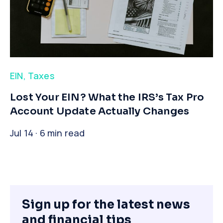
EIN
,
Taxes
​Lost Your EIN? What the IRS’s Tax Pro
Account Update Actually Changes
Jul 14 · 6 min read
Sign up for the latest news
and financial tips