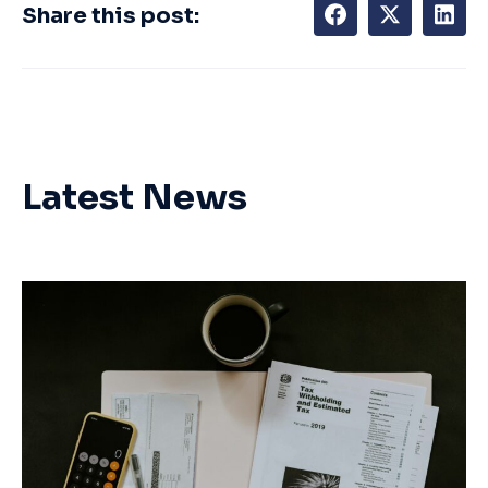
Share this post:
Latest News