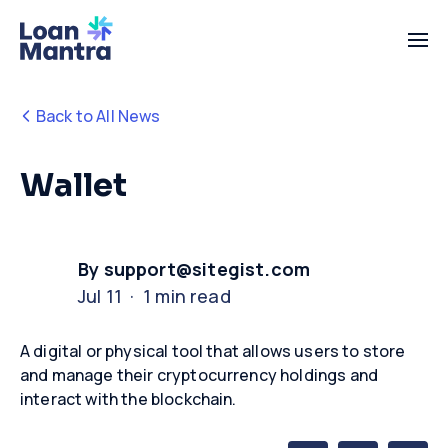
Back to All News
Wallet
By support@sitegist.com
Jul 11 · 1 min read
A digital or physical tool that allows users to store
and manage their cryptocurrency holdings and
interact with the blockchain.