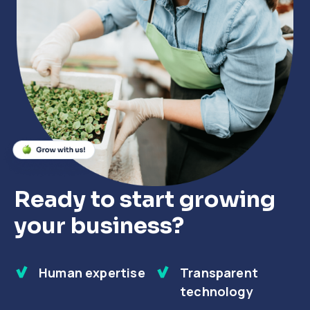
Close
Close
Close
Ready to start growing
your business?
Human expertise
Transparent
technology