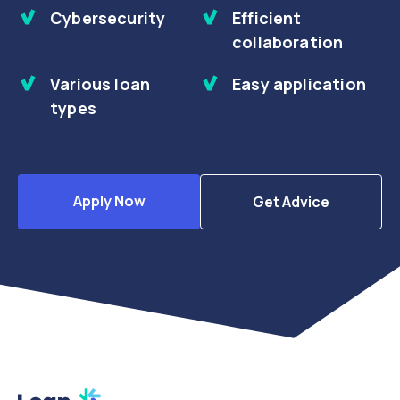
Cybersecurity
Efficient
collaboration
Various loan
Easy application
types
Apply Now
Get Advice