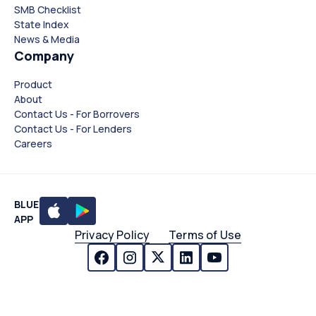
SMB Checklist
State Index
News & Media
Company
Product
About
Contact Us - For Borrovers
Contact Us - For Lenders
Careers
BLUE
APP
Privacy Policy
Terms of Use