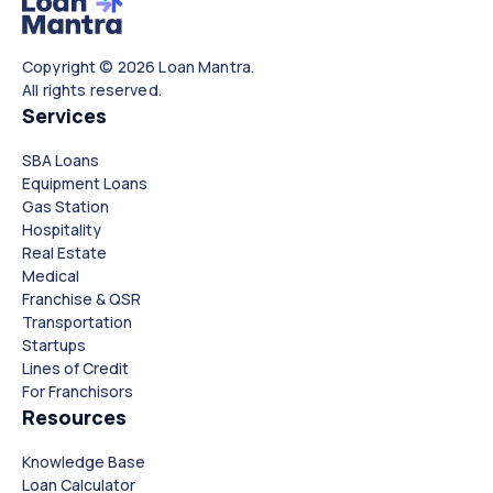
Copyright © 2026 Loan Mantra.
All rights reserved.
Services
SBA Loans
Equipment Loans
Gas Station
Hospitality
Real Estate
Medical
Franchise & QSR
Transportation
Startups
Lines of Credit
For Franchisors
Resources
Knowledge Base
Loan Calculator