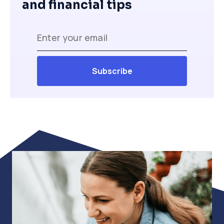
and financial tips