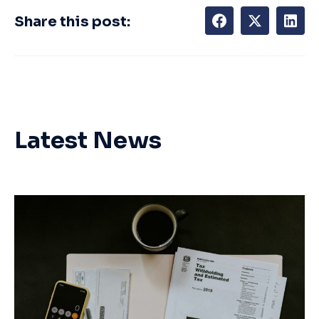
Share this post:
Latest News