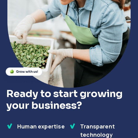
Close
Close
Close
Ready to start growing
your business?
Human expertise
Transparent
technology