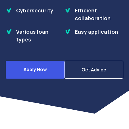
Cybersecurity
Efficient
collaboration
Various loan
Easy application
types
Apply Now
Get Advice