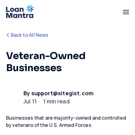
Back to All News
Veteran-Owned
Businesses
By support@sitegist.com
Jul 11 · 1 min read
Businesses that are majority-owned and controlled
by veterans of the U.S. Armed Forces
.