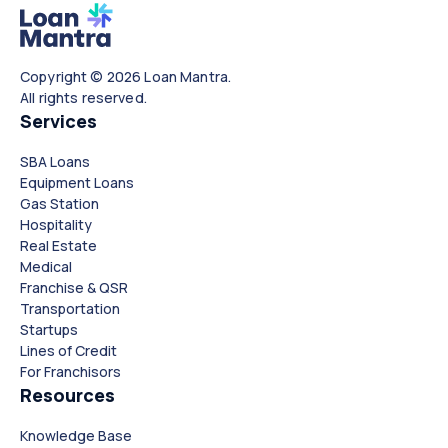
Copyright © 2026 Loan Mantra.
All rights reserved.
Services
SBA Loans
Equipment Loans
Gas Station
Hospitality
Real Estate
Medical
Franchise & QSR
Transportation
Startups
Lines of Credit
For Franchisors
Resources
Knowledge Base