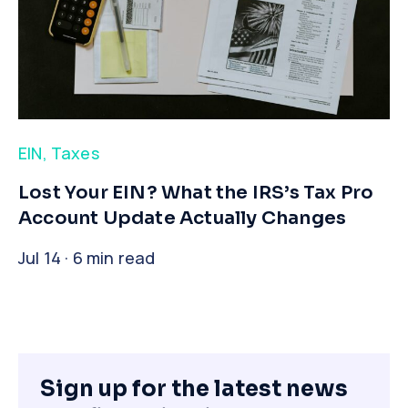
EIN
,
Taxes
​Lost Your EIN? What the IRS’s Tax Pro
Account Update Actually Changes
Jul 14 · 6 min read
Sign up for the latest news