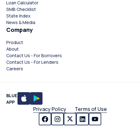
Loan Calculator
SMB Checklist
State Index
News & Media
Company
Product
About
Contact Us - For Borrovers
Contact Us - For Lenders
Careers
BLUE
APP
Privacy Policy
Terms of Use