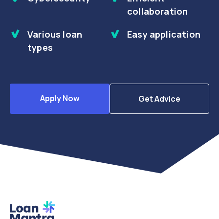
collaboration
Various loan
Easy application
types
Apply Now
Get Advice