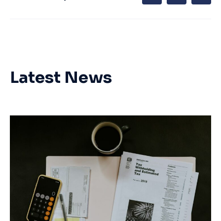
Latest News