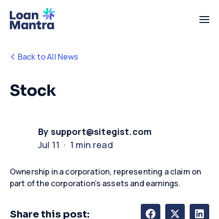
Back to All News
Stock
By support@sitegist.com
Jul 11 · 1 min read
Ownership
in
a corporation,
representing
a claim on
part of the corporation’s assets and earnings
.
Share this post: