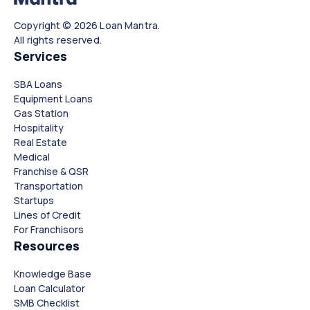
Copyright © 2026 Loan Mantra.
All rights reserved.
Services
SBA Loans
Equipment Loans
Gas Station
Hospitality
Real Estate
Medical
Franchise & QSR
Transportation
Startups
Lines of Credit
For Franchisors
Resources
Knowledge Base
Loan Calculator
SMB Checklist