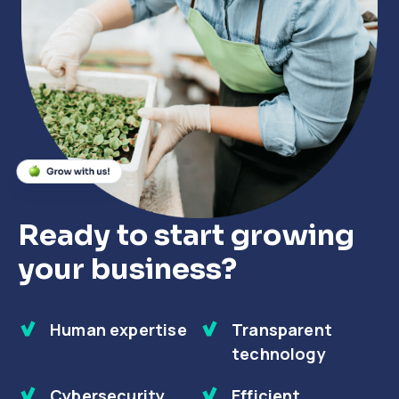
Close
Close
Close
Ready to start growing
your business?
Human expertise
Transparent
technology
Cybersecurity
Efficient