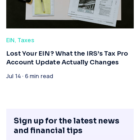
EIN
,
Taxes
​Lost Your EIN? What the IRS’s Tax Pro
Account Update Actually Changes
Jul 14 · 6 min read
Sign up for the latest news
and financial tips