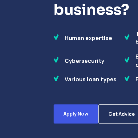
business?
Human expertise
Cybersecurity
Various loan types
Apply Now
Get Advice