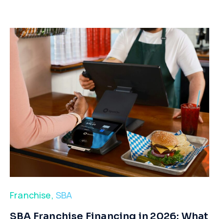
Franchise
,
SBA
​SBA Franchise Financing in 2026: What