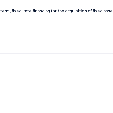
term, fixed-rate financing for the acquisition of fixed asse