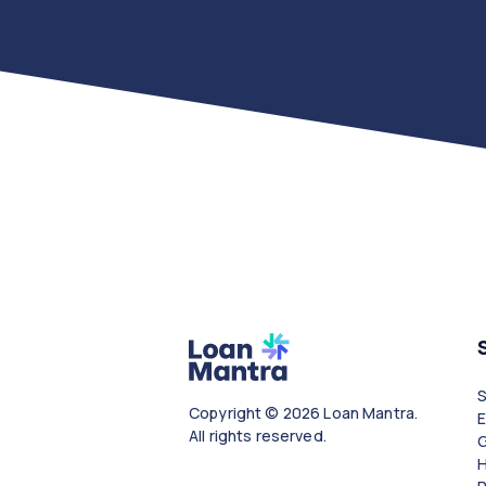
Copyright © 2026 Loan Mantra.
All rights reserved.
G
H