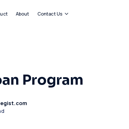
uct
About
Contact Us
oan Program
tegist.com
ad