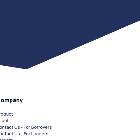
Company
roduct
bout
ontact Us - For Borrovers
ontact Us - For Lenders