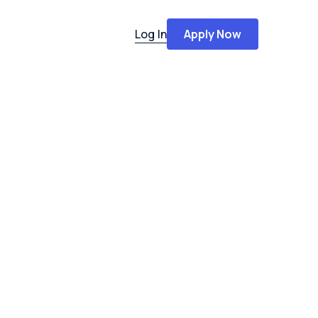
Log In
Apply Now