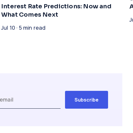
Interest Rate Predictions: Now and
A
What Comes Next
J
Jul 10 · 5 min read