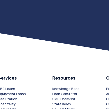
Services
Resources
SBA Loans
Knowledge Base
P
Equipment Loans
Loan Calculator
A
as Station
SMB Checklist
C
ospitality
State Index
C