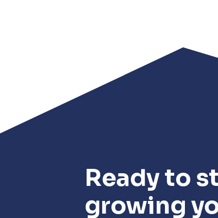
Ready to st
growing y