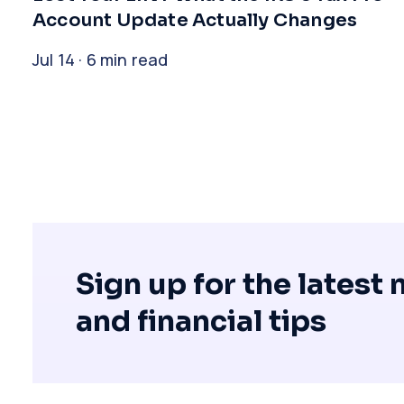
Account Update Actually Changes
Jul 14 · 6 min read
Sign up for the latest
and financial tips