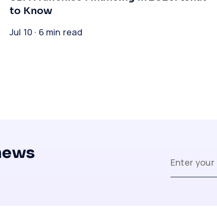
to Know
Jul 10 · 6 min read
 news
Close
Close
Close