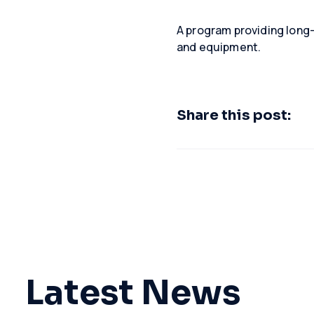
A program providing long-
and equipment.
Share this post:
Latest News