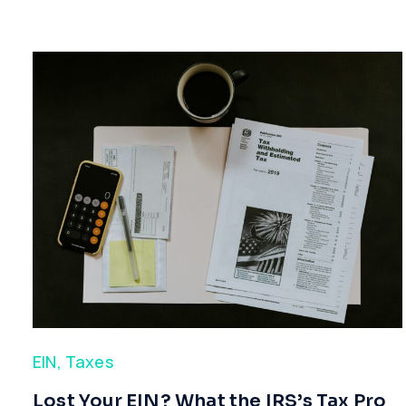
EIN
,
Taxes
​Lost Your EIN? What the IRS’s Tax Pro