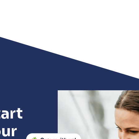
art
our