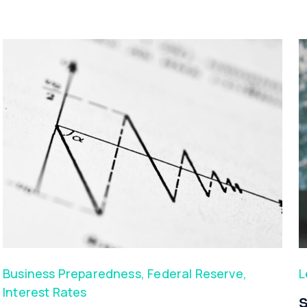
Business Preparedness
,
Federal Reserve
,
L
Interest Rates