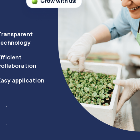
Transparent
technology
Efficient
collaboration
Easy application