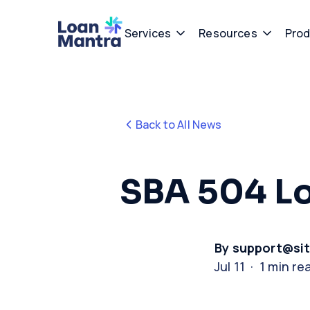
Services
Resources
Prod
Back to All News
SBA 504 L
By support@si
Jul 11 · 1 min re