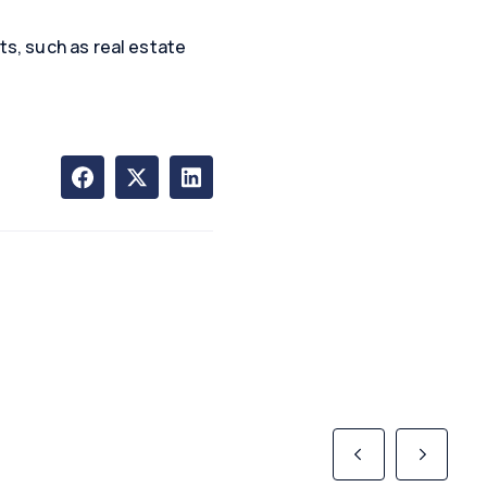
ts, such as real estate