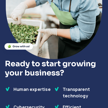
Close
Close
Close
Ready to start growing
your business?
Human expertise
Transparent
technology
Cybersecurity
Efficient