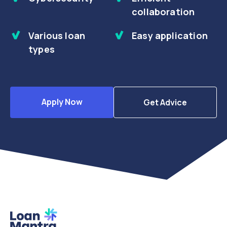
collaboration
Various loan
Easy application
types
Apply Now
Get Advice