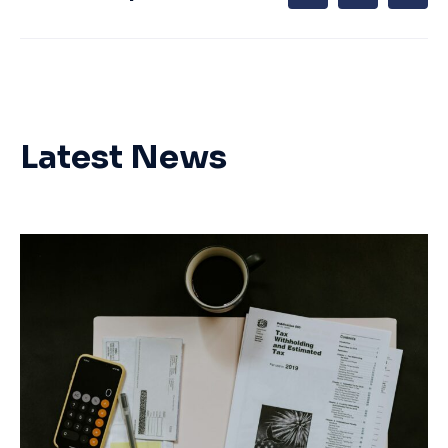
Latest News