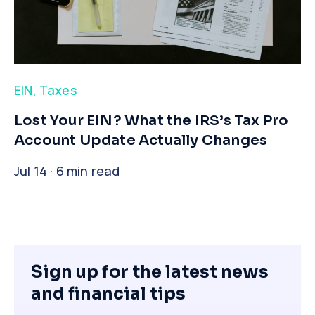
EIN
,
Taxes
​Lost Your EIN? What the IRS’s Tax Pro
Account Update Actually Changes
Jul 14 · 6 min read
Sign up for the latest news
and financial tips