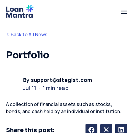
Back to All News
Portfolio
By support@sitegist.com
Jul 11 · 1 min read
A collection of financial assets such as stocks,
bonds, and cash held by an individual or institution.
Share this post: