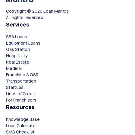
Copyright © 2026 Loan Mantra.
All rights reserved.
Services
SBA Loans
Equipment Loans
Gas Station
Hospitality
Real Estate
Medical
Franchise & QSR
Transportation
Startups
Lines of Credit
For Franchisors
Resources
Knowledge Base
Loan Calculator
SMB Checklist