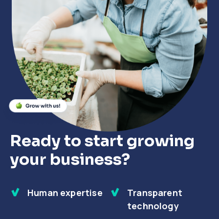
Close
Close
Close
Ready to start growing
your business?
Human expertise
Transparent
technology