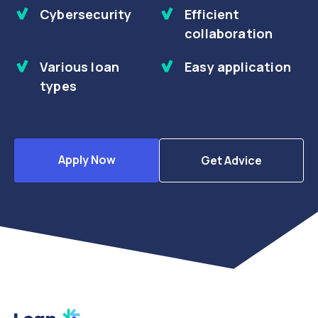
Cybersecurity
Efficient
collaboration
Various loan
Easy application
types
Apply Now
Get Advice