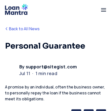
Back to All News
Personal Guarantee
By support@sitegist.com
Jul 11 · 1 min read
A promise by an individual, often the business owner,
to personally repay the loan if the business cannot
meet its obligations
.