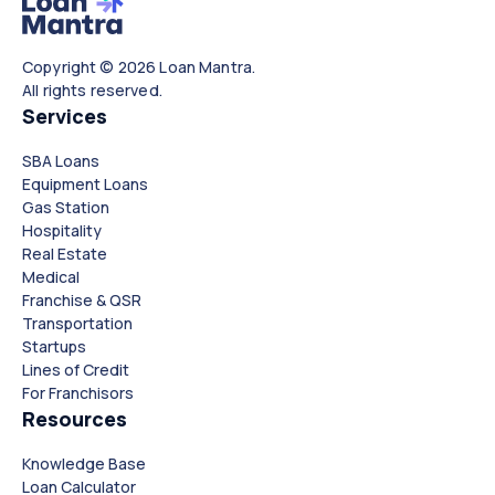
Copyright © 2026 Loan Mantra.
All rights reserved.
Services
SBA Loans
Equipment Loans
Gas Station
Hospitality
Real Estate
Medical
Franchise & QSR
Transportation
Startups
Lines of Credit
For Franchisors
Resources
Knowledge Base
Loan Calculator