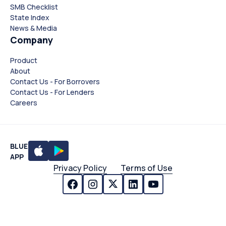
SMB Checklist
State Index
News & Media
Company
Product
About
Contact Us - For Borrovers
Contact Us - For Lenders
Careers
BLUE
APP
Privacy Policy
Terms of Use