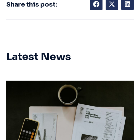
Share this post:
Latest News