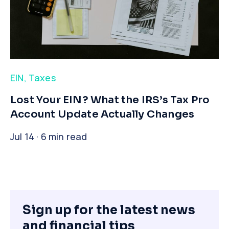
EIN
,
Taxes
​Lost Your EIN? What the IRS’s Tax Pro
Account Update Actually Changes
Jul 14 · 6 min read
Sign up for the latest news
and financial tips