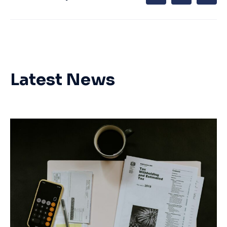
Latest News