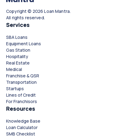
Copyright © 2026 Loan Mantra.
All rights reserved.
Services
SBA Loans
Equipment Loans
Gas Station
Hospitality
Real Estate
Medical
Franchise & QSR
Transportation
Startups
Lines of Credit
For Franchisors
Resources
Knowledge Base
Loan Calculator
SMB Checklist