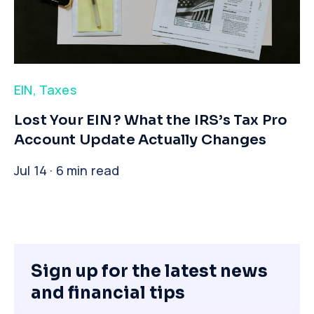
EIN
,
Taxes
​Lost Your EIN? What the IRS’s Tax Pro
Account Update Actually Changes
Jul 14 · 6 min read
Sign up for the latest news
and financial tips