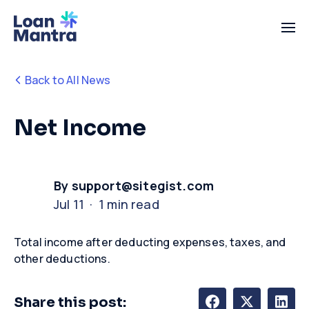
Back to All News
Net Income
By support@sitegist.com
Jul 11 · 1 min read
Total income after deducting expenses, taxes, and
other deductions
.
Share this post: