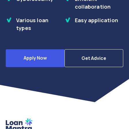
collaboration
Various loan
Easy application
types
Apply Now
Get Advice