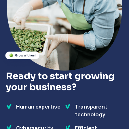
Close
Close
Close
Ready to start growing
your business?
Human expertise
Transparent
technology
Cybersecurity
Efficient