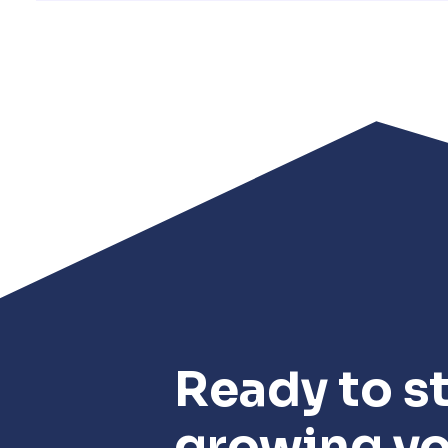
Ready to st
growing y