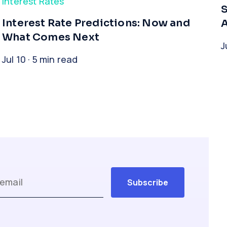
Interest Rates
Interest Rate Predictions: Now and
A
What Comes Next
J
Jul 10 · 5 min read