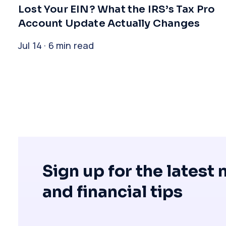
​Lost Your EIN? What the IRS’s Tax Pro
Account Update Actually Changes
Jul 14 · 6 min read
Sign up for the latest
and financial tips