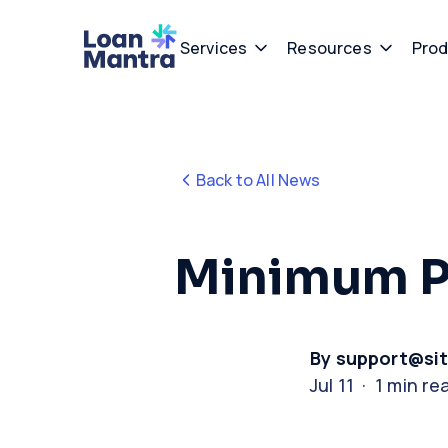
Services
Resources
Prod
Back to All News
Minimum 
By support@si
Jul 11 · 1 min re