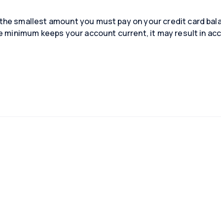
he smallest amount you must pay on your credit card bala
e minimum keeps your account current, it may result in acc