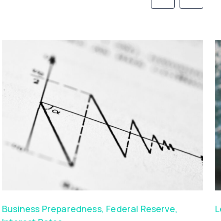
Business Preparedness
,
Federal Reserve
,
L