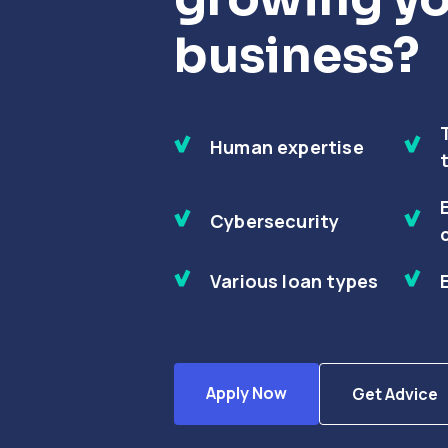
business?
Human expertise
Cybersecurity
Various loan types
Apply Now
Get Advice