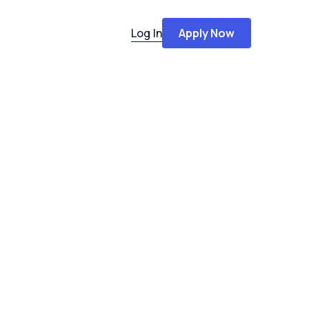
Log In
Apply Now