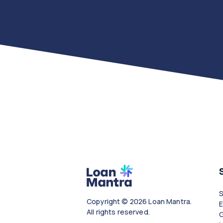
Copyright © 2026 Loan Mantra.
All rights reserved.
G