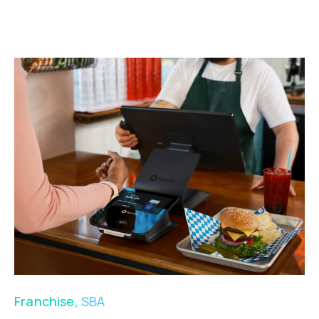
Franchise
,
SBA