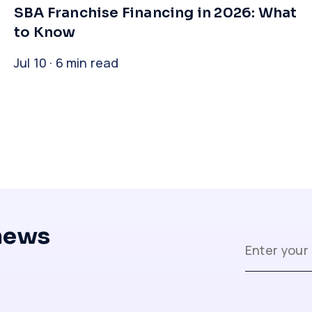
​SBA Franchise Financing in 2026: What
to Know
Jul 10 · 6 min read
 news