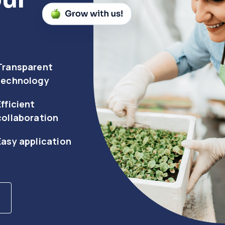
Transparent
technology
Efficient
collaboration
Easy application