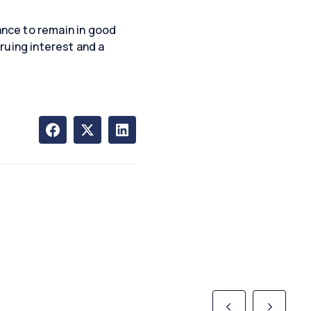
nce to remain in good
ruing interest and a