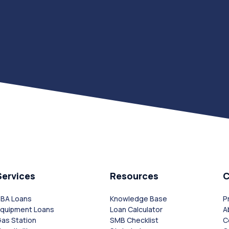
Services
Resources
SBA Loans
Knowledge Base
P
Equipment Loans
Loan Calculator
A
as Station
SMB Checklist
C