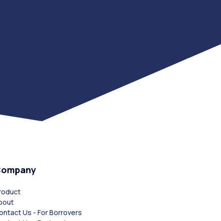
Company
roduct
bout
ontact Us - For Borrovers