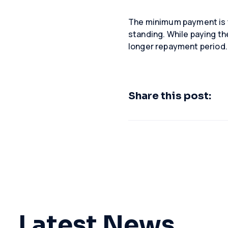
The minimum payment is t
standing. While paying th
longer repayment period.
Share this post:
Latest News