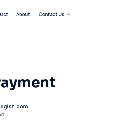
uct
About
Contact Us
Payment
tegist.com
ad