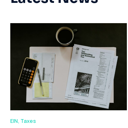
EIN
,
Taxes