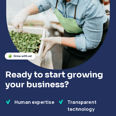
Close
Close
Close
Ready to start growing
your business?
Human expertise
Transparent
technology