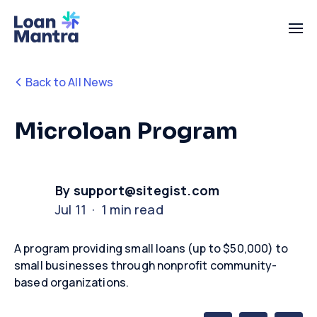
Back to All News
Microloan Program
By support@sitegist.com
Jul 11 · 1 min read
A program providing small loans (up to $50,000) to
small businesses through nonprofit community-
based organizations.