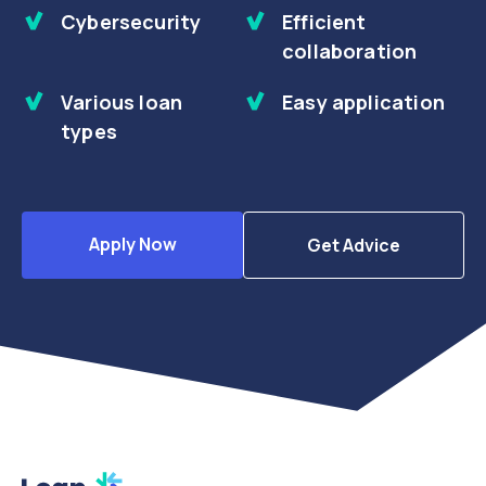
Cybersecurity
Efficient
collaboration
Various loan
Easy application
types
Apply Now
Get Advice