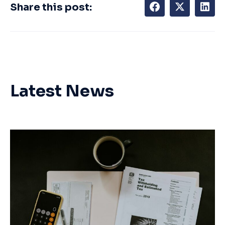
Share this post:
Latest News