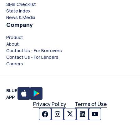
SMB Checklist
State Index
News & Media
Company
Product
About
Contact Us - For Borrovers
Contact Us - For Lenders
Careers
BLUE
APP
Privacy Policy
Terms of Use