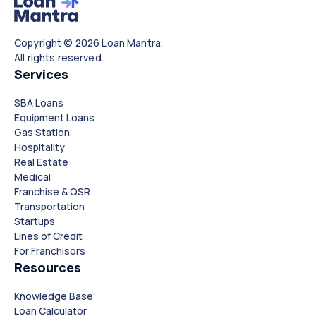
Copyright © 2026 Loan Mantra.
All rights reserved.
Services
SBA Loans
Equipment Loans
Gas Station
Hospitality
Real Estate
Medical
Franchise & QSR
Transportation
Startups
Lines of Credit
For Franchisors
Resources
Knowledge Base
Loan Calculator