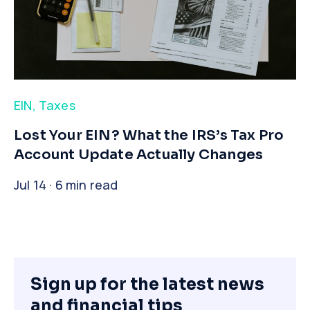
EIN
,
Taxes
​Lost Your EIN? What the IRS’s Tax Pro
Account Update Actually Changes
Jul 14 · 6 min read
Sign up for the latest news
and financial tips