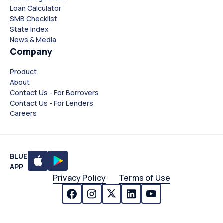
Loan Calculator
SMB Checklist
State Index
News & Media
Company
Product
About
Contact Us - For Borrovers
Contact Us - For Lenders
Careers
BLUE
APP
Privacy Policy
Terms of Use