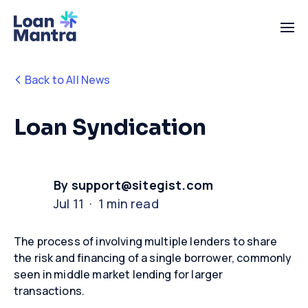
Back to All News
Loan Syndication
By support@sitegist.com
Jul 11 · 1 min read
The process of involving multiple lenders to share
the risk and financing of a single borrower, commonly
seen in middle market lending for larger
transactions.