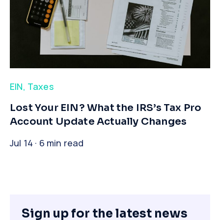
EIN
,
Taxes
​Lost Your EIN? What the IRS’s Tax Pro
Account Update Actually Changes
Jul 14 · 6 min read
Sign up for the latest news