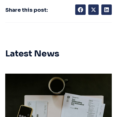
Share this post:
Latest News