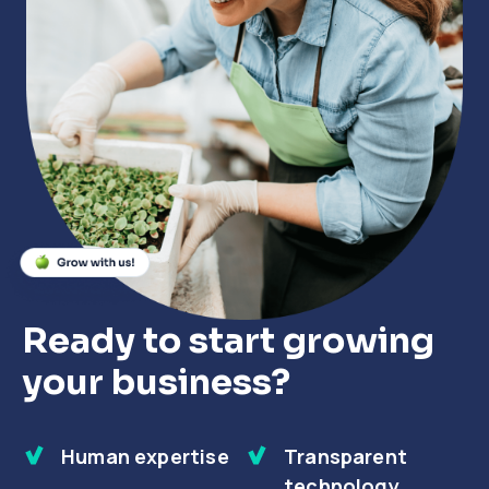
Close
Close
Close
Ready to start growing
your business?
Human expertise
Transparent
technology