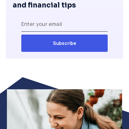
and financial tips