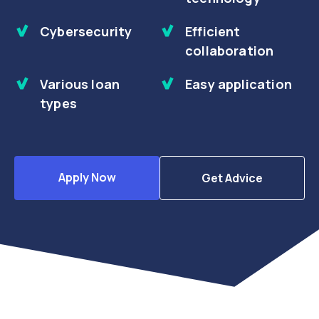
Cybersecurity
Efficient
collaboration
Various loan
Easy application
types
Apply Now
Get Advice