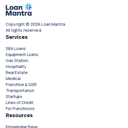
Copyright © 2026 Loan Mantra.
All rights reserved.
Services
SBA Loans
Equipment Loans
Gas Station
Hospitality
Real Estate
Medical
Franchise & QSR
Transportation
Startups
Lines of Credit
For Franchisors
Resources
Knowledge Base