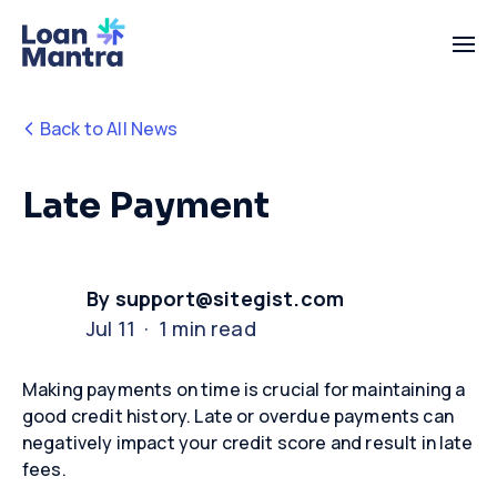
Back to All News
Late Payment
By support@sitegist.com
Jul 11 · 1 min read
Making payments on time is crucial for
maintaining
a
good credit history. Late
or overdue
payments can
negatively
impact
your credit score and result in late
fees
.