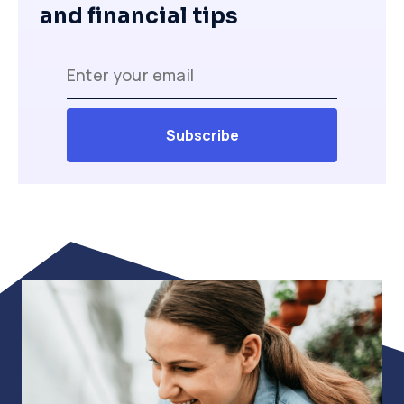
and financial tips