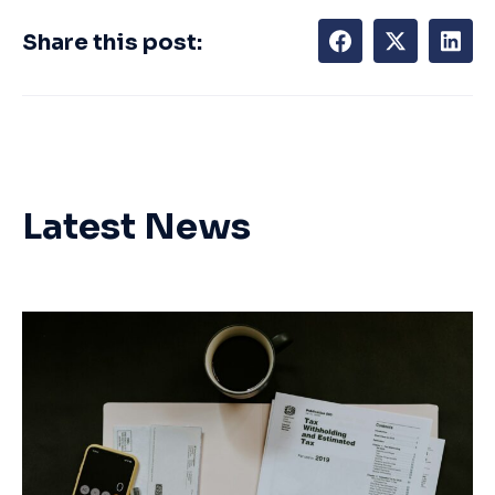
Share this post:
Latest News