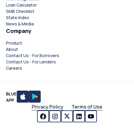
Loan Calculator
SMB Checklist
State Index
News & Media
Company
Product
About
Contact Us - For Borrovers
Contact Us - For Lenders
Careers
BLUE
APP
Privacy Policy
Terms of Use