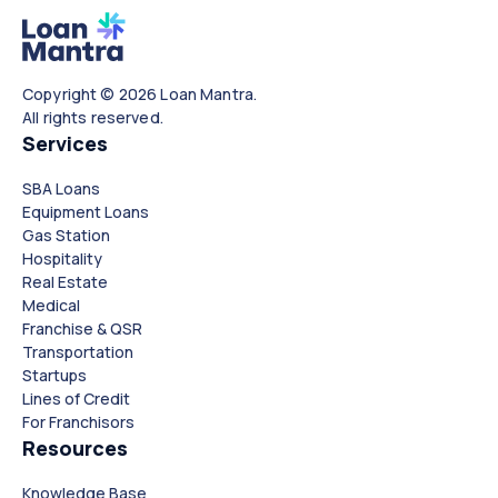
Copyright © 2026 Loan Mantra.
All rights reserved.
Services
SBA Loans
Equipment Loans
Gas Station
Hospitality
Real Estate
Medical
Franchise & QSR
Transportation
Startups
Lines of Credit
For Franchisors
Resources
Knowledge Base