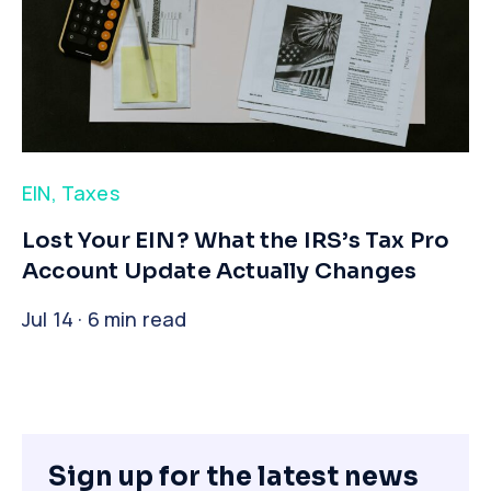
EIN
,
Taxes
​Lost Your EIN? What the IRS’s Tax Pro
Account Update Actually Changes
Jul 14 · 6 min read
Sign up for the latest news