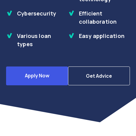
Cybersecurity
Efficient
collaboration
Various loan
Easy application
types
Apply Now
Get Advice