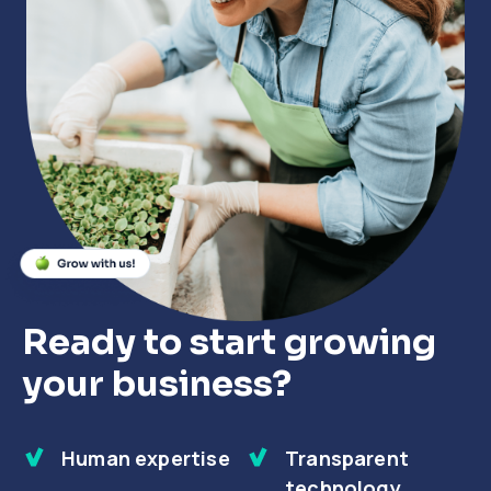
Close
Close
Close
Ready to start growing
your business?
Human expertise
Transparent
technology