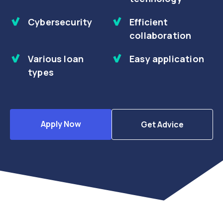
Cybersecurity
Efficient
collaboration
Various loan
Easy application
types
Apply Now
Get Advice