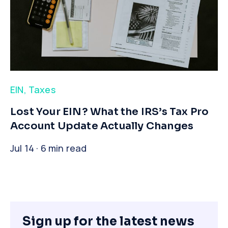
EIN
,
Taxes
​Lost Your EIN? What the IRS’s Tax Pro
Account Update Actually Changes
Jul 14 · 6 min read
Sign up for the latest news