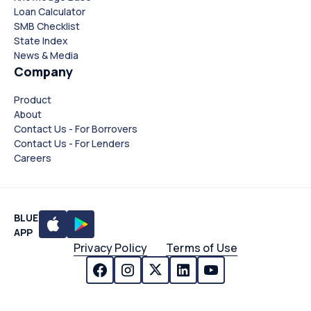
Loan Calculator
SMB Checklist
State Index
News & Media
Company
Product
About
Contact Us - For Borrovers
Contact Us - For Lenders
Careers
BLUE
APP
Privacy Policy
Terms of Use