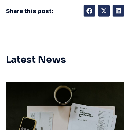
Share this post:
Latest News