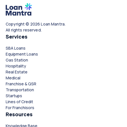
Copyright © 2026 Loan Mantra.
All rights reserved.
Services
SBA Loans
Equipment Loans
Gas Station
Hospitality
Real Estate
Medical
Franchise & QSR
Transportation
Startups
Lines of Credit
For Franchisors
Resources
Knowledge Base