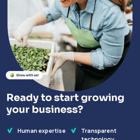
Close
Close
Close
Ready to start growing
your business?
Human expertise
Transparent
technology