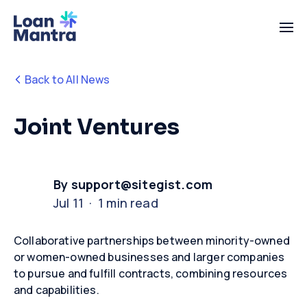
Back to All News
Joint Ventures
By support@sitegist.com
Jul 11 · 1 min read
Collaborative partnerships between minority-owned
or women-owned businesses and larger companies
to pursue and fulfill contracts, combining resources
and capabilities.