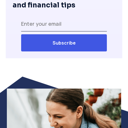
and financial tips