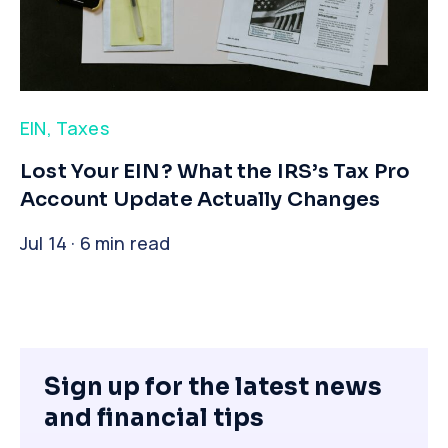
EIN
,
Taxes
​Lost Your EIN? What the IRS’s Tax Pro
Account Update Actually Changes
Jul 14 · 6 min read
Sign up for the latest news
and financial tips