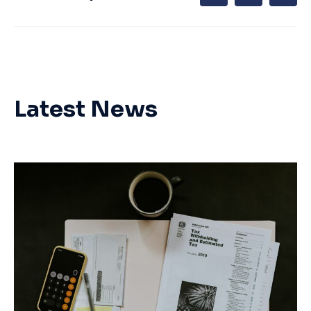
Latest News