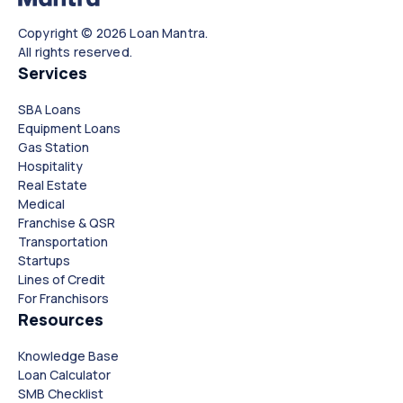
Copyright © 2026 Loan Mantra.
All rights reserved.
Services
SBA Loans
Equipment Loans
Gas Station
Hospitality
Real Estate
Medical
Franchise & QSR
Transportation
Startups
Lines of Credit
For Franchisors
Resources
Knowledge Base
Loan Calculator
SMB Checklist