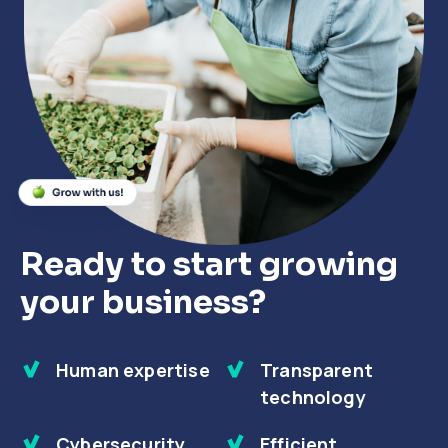
Close
Close
Close
Ready to start growing
your business?
Human expertise
Transparent
technology
Cybersecurity
Efficient