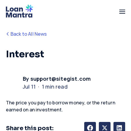
Back to All News
Interest
By support@sitegist.com
Jul 11 · 1 min read
The price you pay to borrow
money,
or the return
earned on an investment
.
Share this post: