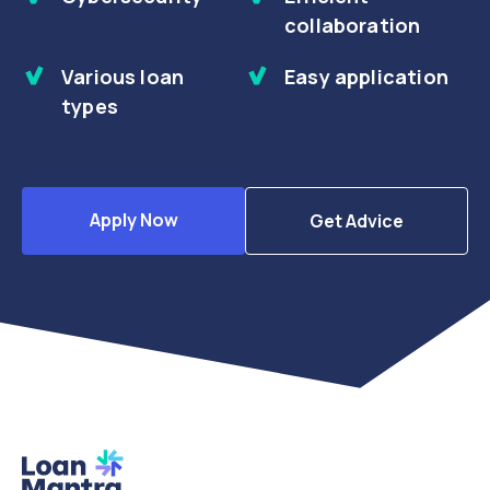
collaboration
Various loan
Easy application
types
Apply Now
Get Advice