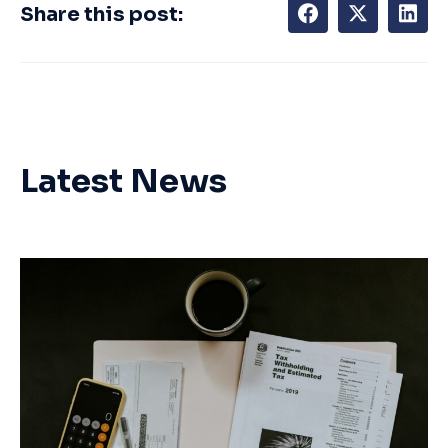
Share this post:
Latest News