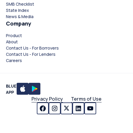
SMB Checklist
State Index
News & Media
Company
Product
About
Contact Us - For Borrovers
Contact Us - For Lenders
Careers
BLUE
APP
Privacy Policy
Terms of Use