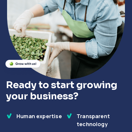
Close
Close
Close
Ready to start growing
your business?
Human expertise
Transparent
technology