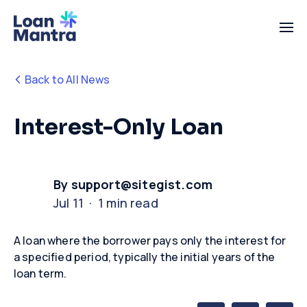
Back to All News
Interest-Only Loan
By support@sitegist.com
Jul 11 · 1 min read
A loan where the borrower pays only the interest for
a specified period, typically the
initial
years of the
loan term.