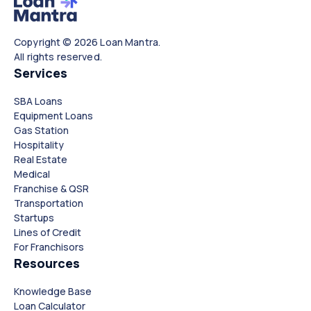
Copyright © 2026 Loan Mantra.
All rights reserved.
Services
SBA Loans
Equipment Loans
Gas Station
Hospitality
Real Estate
Medical
Franchise & QSR
Transportation
Startups
Lines of Credit
For Franchisors
Resources
Knowledge Base
Loan Calculator