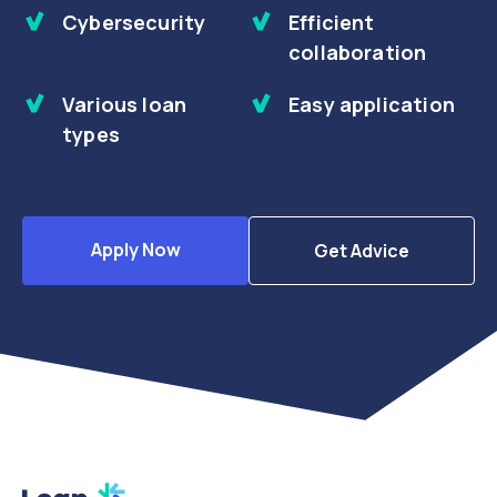
Cybersecurity
Efficient
collaboration
Various loan
Easy application
types
Apply Now
Get Advice