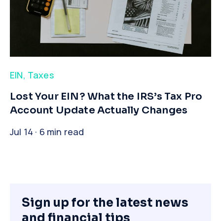
EIN
,
Taxes
​Lost Your EIN? What the IRS’s Tax Pro
Account Update Actually Changes
Jul 14 · 6 min read
Sign up for the latest news
and financial tips