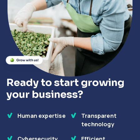
Close
Close
Close
Ready to start growing
your business?
Human expertise
Transparent
technology
Cybersecurity
Efficient