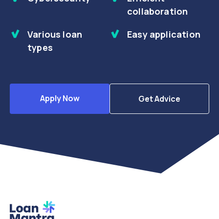
collaboration
Various loan
Easy application
types
Apply Now
Get Advice