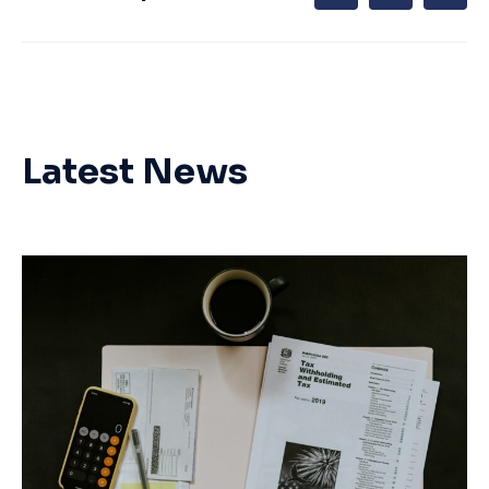
Latest News