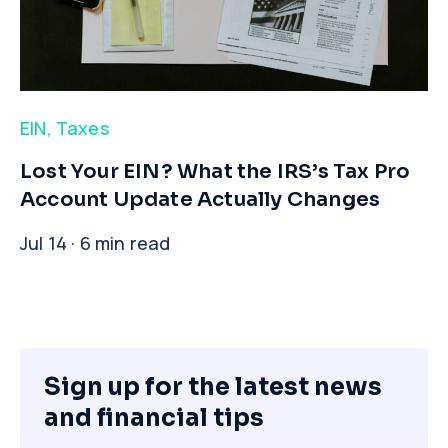
EIN
,
Taxes
​Lost Your EIN? What the IRS’s Tax Pro
Account Update Actually Changes
Jul 14 · 6 min read
Sign up for the latest news
and financial tips