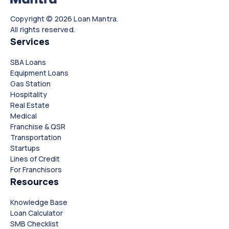
Copyright © 2026 Loan Mantra.
All rights reserved.
Services
SBA Loans
Equipment Loans
Gas Station
Hospitality
Real Estate
Medical
Franchise & QSR
Transportation
Startups
Lines of Credit
For Franchisors
Resources
Knowledge Base
Loan Calculator
SMB Checklist