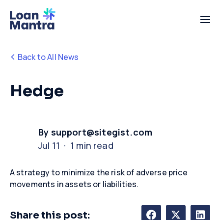
Back to All News
Hedge
By support@sitegist.com
Jul 11 · 1 min read
A strategy to minimize the risk of adverse price
movements in assets or liabilities.
Share this post: