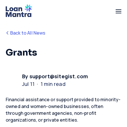
Back to All News
Grants
By support@sitegist.com
Jul 11 · 1 min read
Financial
assistance
or support provided to minority-
owned and women-owned businesses, often
through government agencies, non-profit
organizations, or private entities.