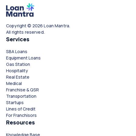
Copyright © 2026 Loan Mantra.
All rights reserved.
Services
SBA Loans
Equipment Loans
Gas Station
Hospitality
Real Estate
Medical
Franchise & QSR
Transportation
Startups
Lines of Credit
For Franchisors
Resources
Knowledge Base