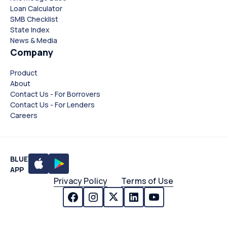
Loan Calculator
SMB Checklist
State Index
News & Media
Company
Product
About
Contact Us - For Borrovers
Contact Us - For Lenders
Careers
BLUE
APP
Privacy Policy
Terms of Use