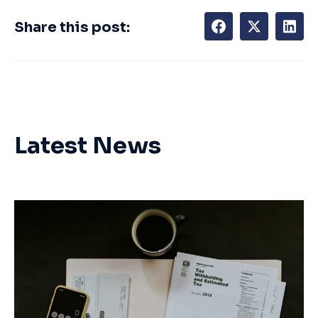
Share this post:
Latest News