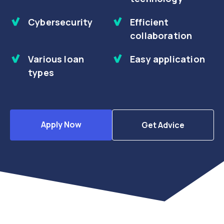
Cybersecurity
Efficient
collaboration
Various loan
Easy application
types
Apply Now
Get Advice