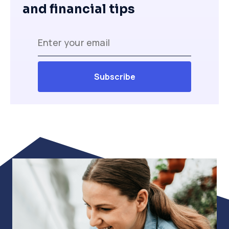
and financial tips