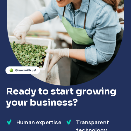
Close
Close
Close
Ready to start growing
your business?
Human expertise
Transparent
technology