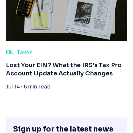
EIN
,
Taxes
​Lost Your EIN? What the IRS’s Tax Pro
Account Update Actually Changes
Jul 14 · 6 min read
Sign up for the latest news