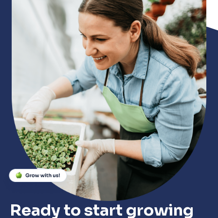
Close
Close
Close
Ready to start growing