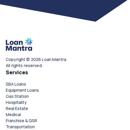
Copyright © 2026 Loan Mantra.
All rights reserved.
Services
SBA Loans
Equipment Loans
Gas Station
Hospitality
Real Estate
Medical
Franchise & QSR
Transportation