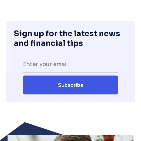
Sign up for the latest news
and financial tips