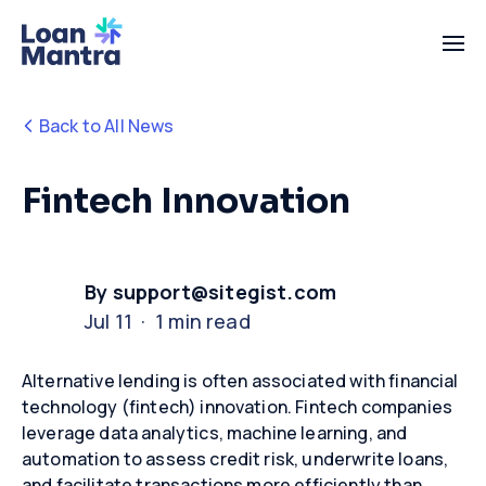
Back to All News
Fintech Innovation
By support@sitegist.com
Jul 11 · 1 min read
Alternative lending is often associated with financial
technology (fintech) innovation. Fintech
companies
leverage
data analytics, machine learning, and
automation to assess credit risk, underwrite loans,
and
facilitate
transactions more efficiently than