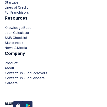
Startups
Lines of Credit
For Franchisors
Resources
Knowledge Base
Loan Calculator
SMB Checklist
State Index
News & Media
Company
Product
About
Contact Us - For Borrovers
Contact Us - For Lenders
Careers
BLUE