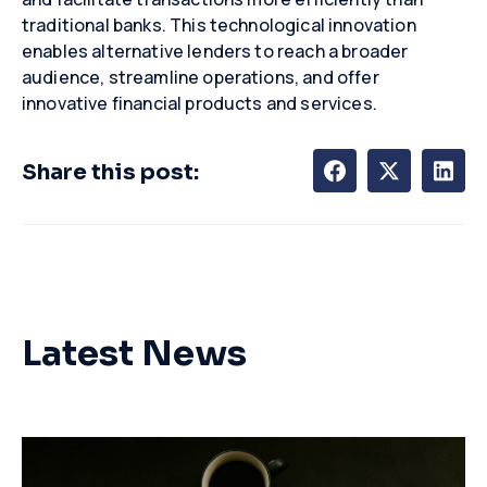
traditional banks. This technological innovation
enables alternative lenders to reach a broader
audience, streamline operations, and offer
innovative financial products and services.
Share this post:
Latest News