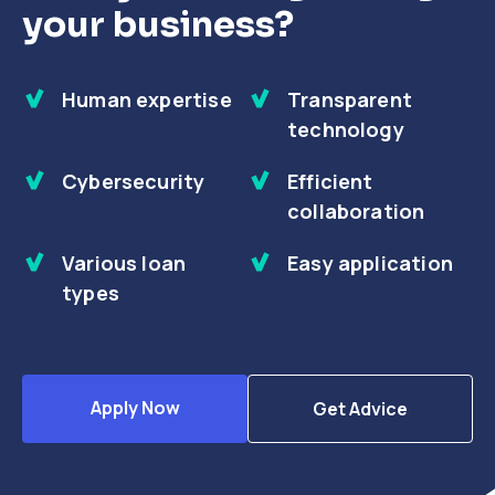
your business?
Human expertise
Transparent
technology
Cybersecurity
Efficient
collaboration
Various loan
Easy application
types
Apply Now
Get Advice