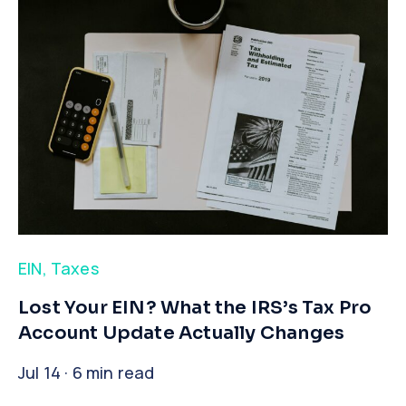
EIN
,
Taxes
​Lost Your EIN? What the IRS’s Tax Pro
Account Update Actually Changes
Jul 14 · 6 min read