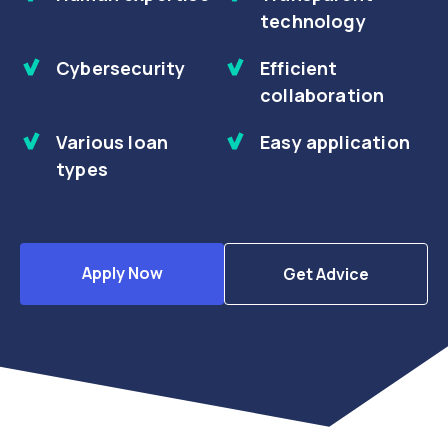
technology
Cybersecurity
Efficient
collaboration
Various loan
Easy application
types
Apply Now
Get Advice