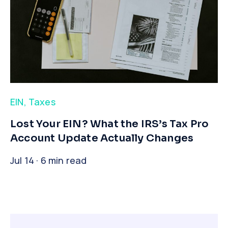
EIN
,
Taxes
​Lost Your EIN? What the IRS’s Tax Pro
Account Update Actually Changes
Jul 14 · 6 min read