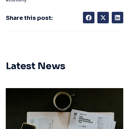
Share this post:
Latest News