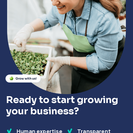
Close
Close
Close
Ready to start growing
your business?
Human expertise
Transparent