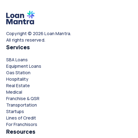
Copyright © 2026 Loan Mantra.
All rights reserved.
Services
SBA Loans
Equipment Loans
Gas Station
Hospitality
Real Estate
Medical
Franchise & QSR
Transportation
Startups
Lines of Credit
For Franchisors
Resources