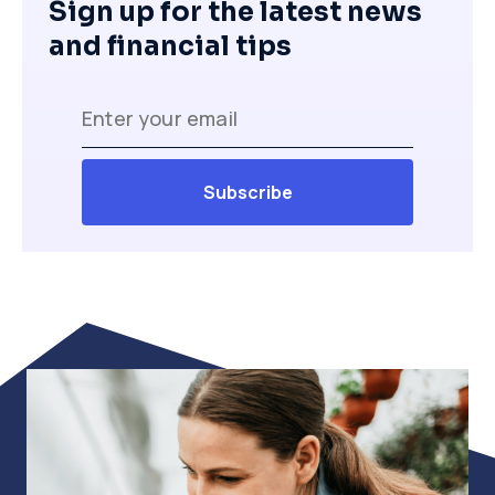
Sign up for the latest news
and financial tips