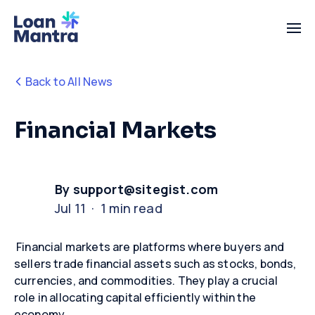
Back to All News
Financial Markets
By support@sitegist.com
Jul 11 · 1 min read
Financial markets are platforms where buyers and
sellers trade financial assets such as stocks, bonds,
currencies, and commodities. They play a crucial
role in
allocating
capital efficiently within the
economy.