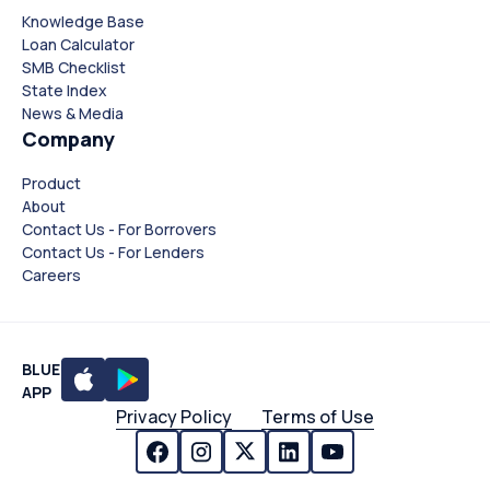
Knowledge Base
Loan Calculator
SMB Checklist
State Index
News & Media
Company
Product
About
Contact Us - For Borrovers
Contact Us - For Lenders
Careers
BLUE
APP
Privacy Policy
Terms of Use