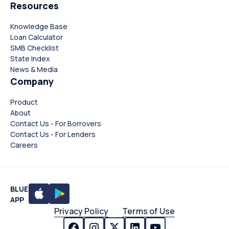
Resources
Knowledge Base
Loan Calculator
SMB Checklist
State Index
News & Media
Company
Product
About
Contact Us - For Borrovers
Contact Us - For Lenders
Careers
BLUE
APP
Privacy Policy
Terms of Use