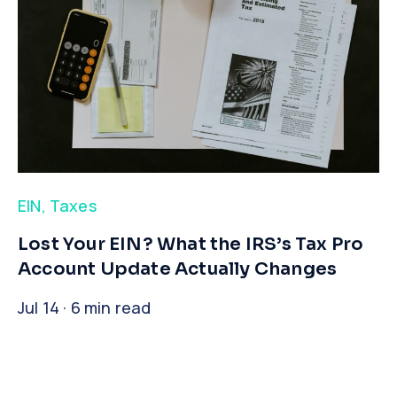
EIN
,
Taxes
​Lost Your EIN? What the IRS’s Tax Pro
Account Update Actually Changes
Jul 14 · 6 min read