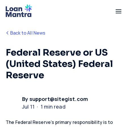
Back to All News
Federal Reserve or US
(United States) Federal
Reserve
By support@sitegist.com
Jul 11 · 1 min read
The Federal Reserve’s primary responsibility is to