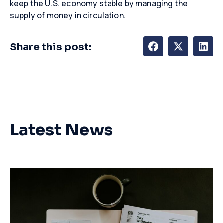
keep the U.S. economy stable by managing the
supply of money in circulation.
Share this post:
Latest News