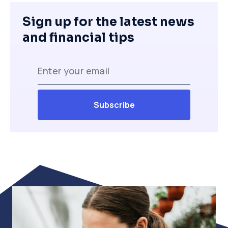
Sign up for the latest news
and financial tips