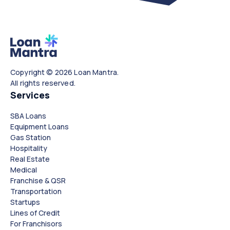
Copyright © 2026 Loan Mantra.
All rights reserved.
Services
SBA Loans
Equipment Loans
Gas Station
Hospitality
Real Estate
Medical
Franchise & QSR
Transportation
Startups
Lines of Credit
For Franchisors