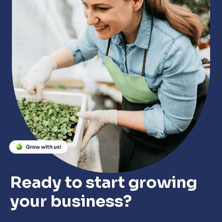
Close
Close
Close
Ready to start growing
your business?