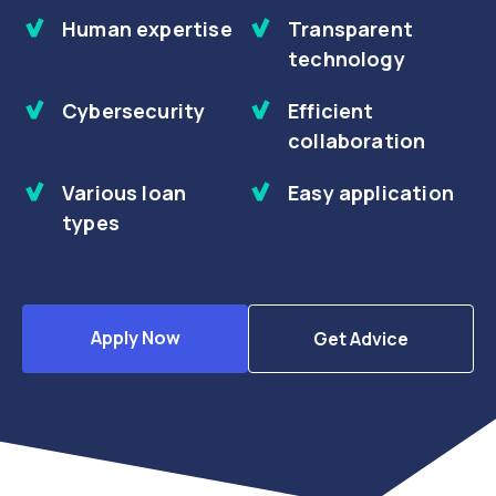
Human expertise
Transparent
technology
Cybersecurity
Efficient
collaboration
Various loan
Easy application
types
Apply Now
Get Advice