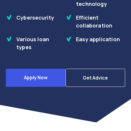
technology
Cybersecurity
Efficient
collaboration
Various loan
Easy application
types
Apply Now
Get Advice