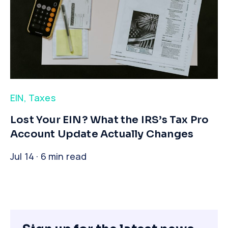
EIN
,
Taxes
​Lost Your EIN? What the IRS’s Tax Pro
Account Update Actually Changes
Jul 14 · 6 min read