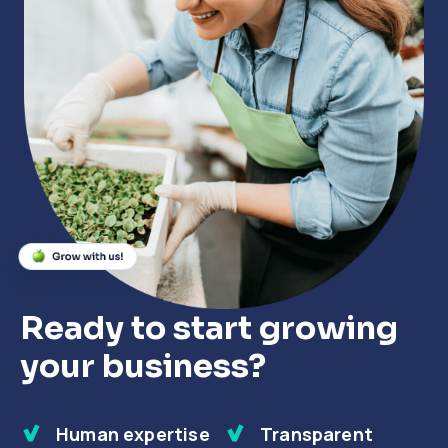
Close
Close
Close
Ready to start growing
your business?
Human expertise
Transparent