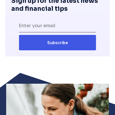
Sign up for the latest news
and financial tips