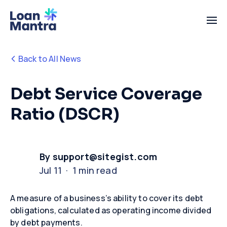
Back to All News
Debt Service Coverage
Ratio (DSCR)
By support@sitegist.com
Jul 11 · 1 min read
A measure of a business’s ability to cover its debt
obligations, calculated as operating income divided
by debt payments
.