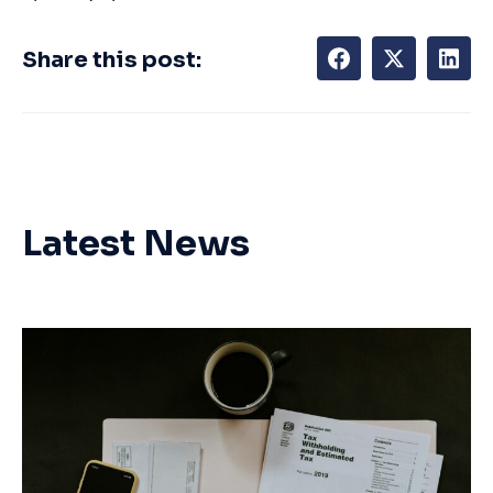
Share this post:
Latest News