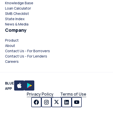
Knowledge Base
Loan Calculator
SMB Checklist
State Index
News & Media
Company
Product
About
Contact Us - For Borrovers
Contact Us - For Lenders
Careers
BLUE
APP
Privacy Policy
Terms of Use