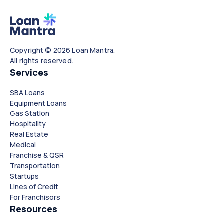
Copyright © 2026 Loan Mantra.
All rights reserved.
Services
SBA Loans
Equipment Loans
Gas Station
Hospitality
Real Estate
Medical
Franchise & QSR
Transportation
Startups
Lines of Credit
For Franchisors
Resources