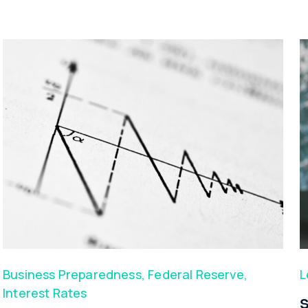
Business Preparedness
,
Federal Reserve
,
L
Interest Rates