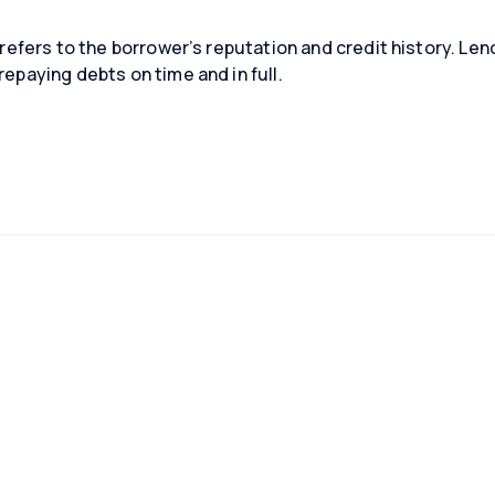
is refers to the borrower’s reputation and credit history. L
repaying debts on time and in full.