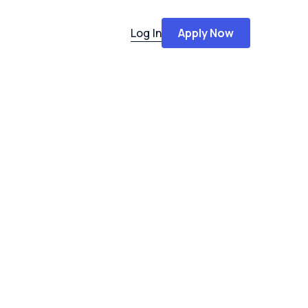
Log In
Apply Now