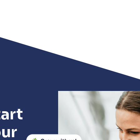
art
our