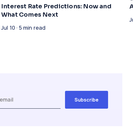
Interest Rate Predictions: Now and
A
What Comes Next
J
Jul 10 · 5 min read