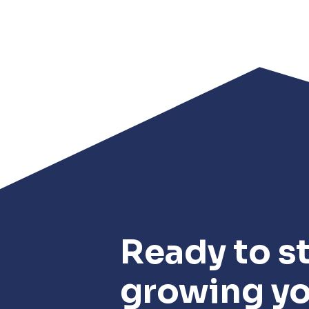
Ready to st
growing y