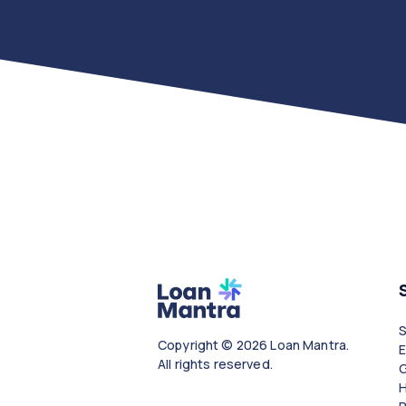
Copyright © 2026 Loan Mantra.
All rights reserved.
G
H