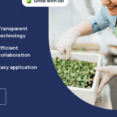
Transparent
technology
Efficient
collaboration
Easy application