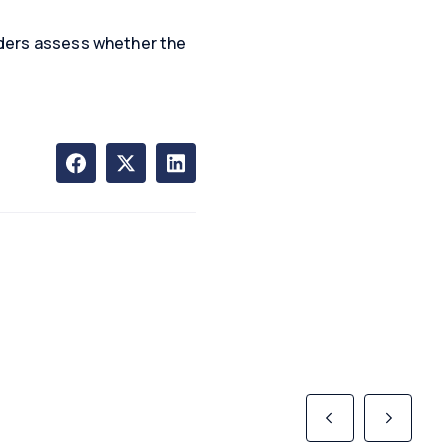
enders assess whether the