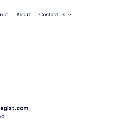
uct
About
Contact Us
tegist.com
ad