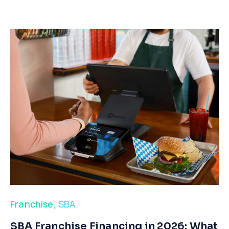
Franchise
,
SBA
​SBA Franchise Financing in 2026: What