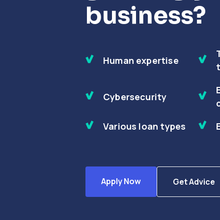
business?
Human expertise
Cybersecurity
Various loan types
Apply Now
Get Advice