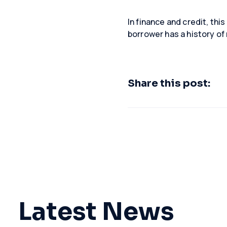
In finance and credit, th
borrower has a history of 
Share this post:
Latest News