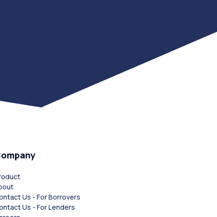
Company
roduct
bout
ontact Us - For Borrovers
ontact Us - For Lenders