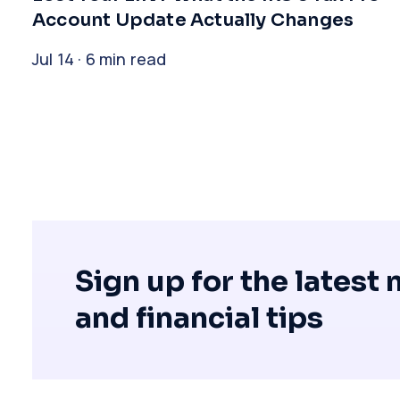
Account Update Actually Changes
Jul 14 · 6 min read
Sign up for the latest
and financial tips