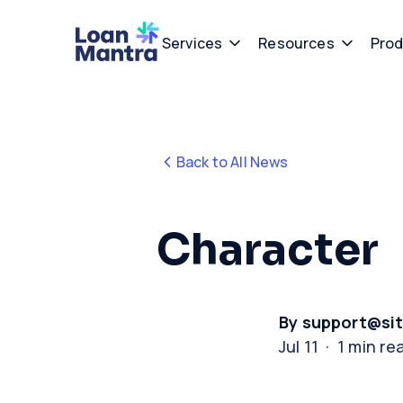
Services
Resources
Prod
Back to All News
Character
By support@si
Jul 11 · 1 min re