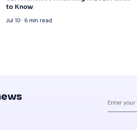
to Know
Jul 10 · 6 min read
 news
Close
Close
Close