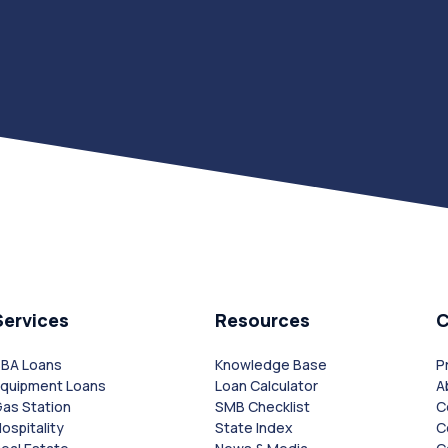
Services
Resources
SBA Loans
Knowledge Base
P
Equipment Loans
Loan Calculator
A
as Station
SMB Checklist
C
ospitality
State Index
C