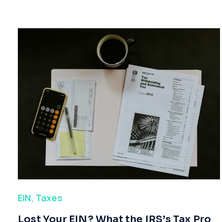
EIN
,
Taxes
​Lost Your EIN? What the IRS’s Tax Pro