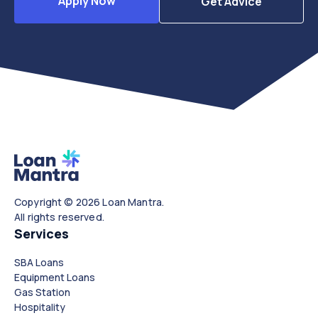
Apply Now
Get Advice
Copyright © 2026 Loan Mantra.
All rights reserved.
Services
SBA Loans
Equipment Loans
Gas Station
Hospitality