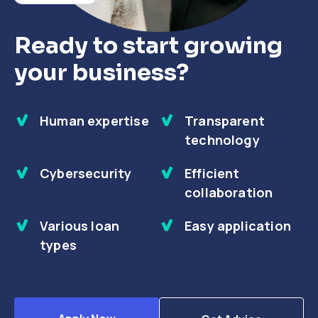
Ready to start growing
your business?
Human expertise
Transparent
technology
Cybersecurity
Efficient
collaboration
Various loan
Easy application
types