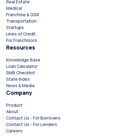
Real Estate
Medical
Franchise & QSR
Transportation
Startups
Lines of Credit
For Franchisors
Resources
Knowledge Base
Loan Calculator
SMB Checklist
State Index
News & Media
Company
Product
About
Contact Us - For Borrovers
Contact Us - For Lenders
Careers