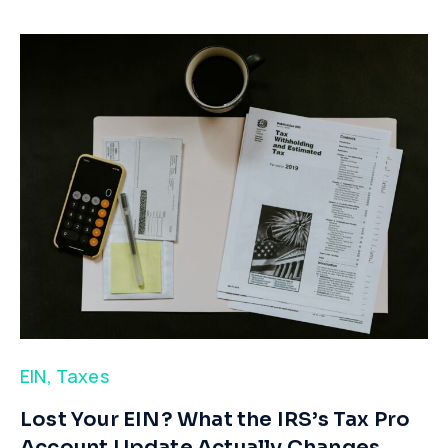
EIN
,
Taxes
​Lost Your EIN? What the IRS’s Tax Pro
Account Update Actually Changes