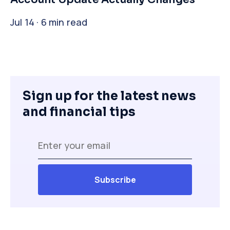
Jul 14 · 6 min read
Sign up for the latest news
and financial tips