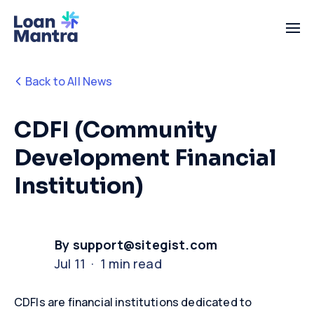
Back to All News
CDFI (Community
Development Financial
Institution)
By support@sitegist.com
Jul 11 · 1 min read
CDFIs are financial institutions dedicated to