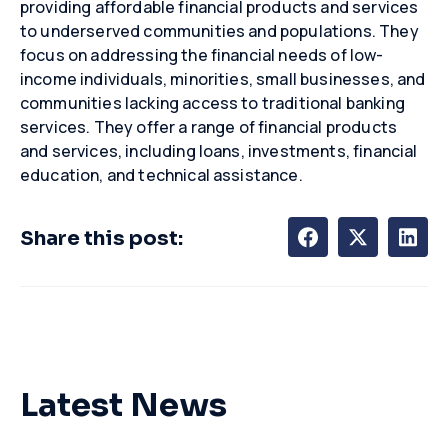
providing affordable financial products and services
to underserved communities and populations. They
focus on addressing the financial needs of low-
income individuals, minorities, small businesses, and
communities lacking access to traditional banking
services. They offer a range of financial products
and services, including loans, investments, financial
education, and technical
assistance
.
Share this post:
Latest News