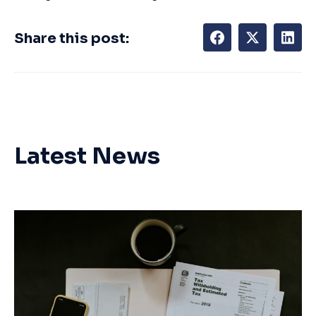
Share this post:
Latest News