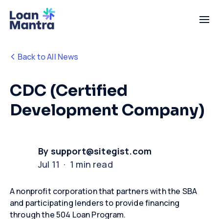
Back to All News
CDC (Certified
Development Company)
By support@sitegist.com
Jul 11 · 1 min read
A nonprofit corporation that partners with the SBA
and participating lenders to provide financing
through the 504 Loan Program
.