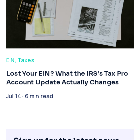
EIN
,
Taxes
​Lost Your EIN? What the IRS’s Tax Pro
Account Update Actually Changes
Jul 14 · 6 min read