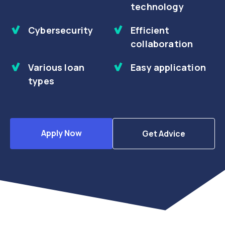
technology
Cybersecurity
Efficient
collaboration
Various loan
Easy application
types
Apply Now
Get Advice