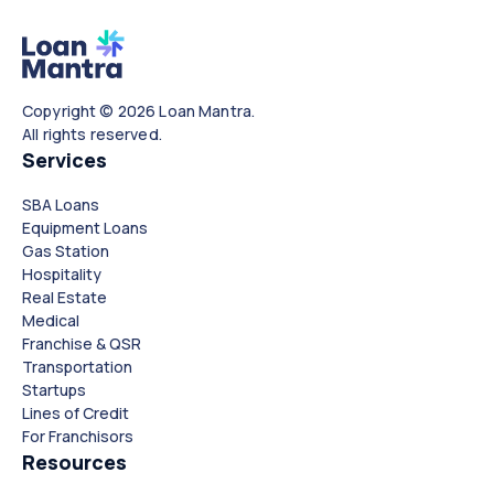
Copyright © 2026 Loan Mantra.
All rights reserved.
Services
SBA Loans
Equipment Loans
Gas Station
Hospitality
Real Estate
Medical
Franchise & QSR
Transportation
Startups
Lines of Credit
For Franchisors
Resources