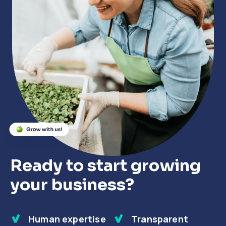
Close
Close
Close
Ready to start growing
your business?
Human expertise
Transparent