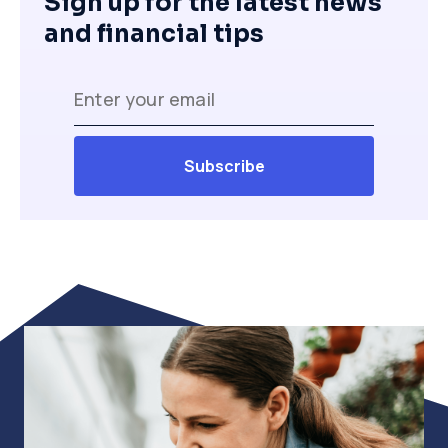
Sign up for the latest news
and financial tips