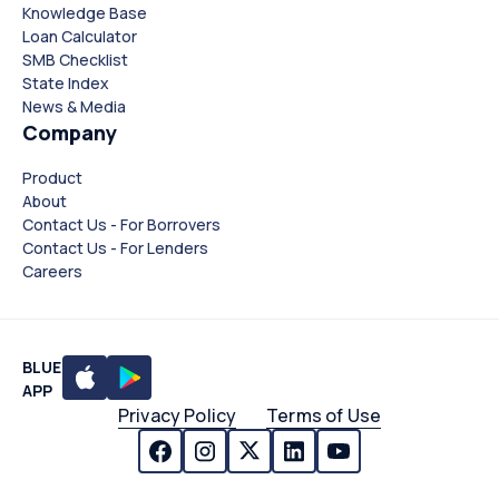
Knowledge Base
Loan Calculator
SMB Checklist
State Index
News & Media
Company
Product
About
Contact Us - For Borrovers
Contact Us - For Lenders
Careers
BLUE
APP
Privacy Policy
Terms of Use