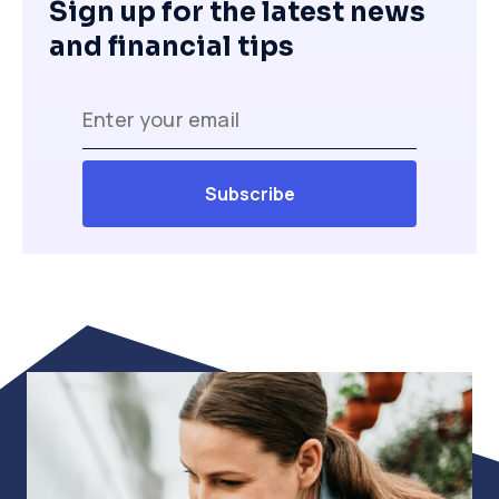
Sign up for the latest news
and financial tips