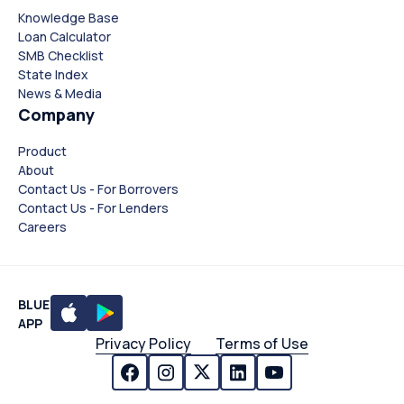
Knowledge Base
Loan Calculator
SMB Checklist
State Index
News & Media
Company
Product
About
Contact Us - For Borrovers
Contact Us - For Lenders
Careers
BLUE
APP
Privacy Policy
Terms of Use