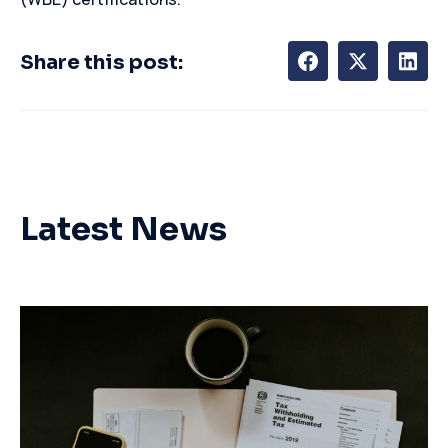
Share this post:
Latest News