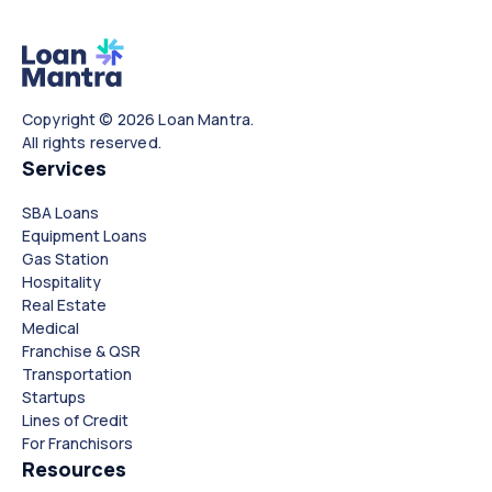
Copyright © 2026 Loan Mantra.
All rights reserved.
Services
SBA Loans
Equipment Loans
Gas Station
Hospitality
Real Estate
Medical
Franchise & QSR
Transportation
Startups
Lines of Credit
For Franchisors
Resources