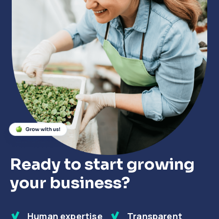
Close
Close
Close
Ready to start growing
your business?
Human expertise
Transparent