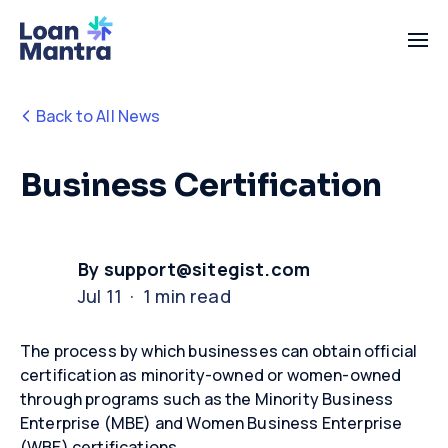
Back to All News
Business Certification
By support@sitegist.com
Jul 11 · 1 min read
The process by which businesses can obtain official
certification as minority-owned or women-owned
through programs such as the Minority Business
Enterprise (MBE) and Women Business Enterprise
(WBE) certifications.