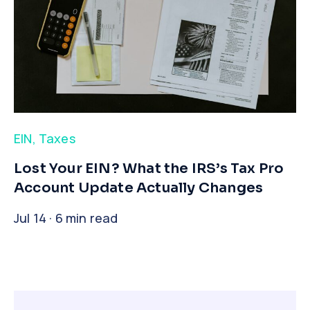
EIN
,
Taxes
​Lost Your EIN? What the IRS’s Tax Pro
Account Update Actually Changes
Jul 14 · 6 min read