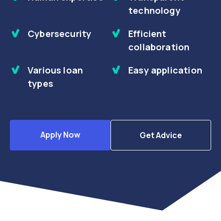
technology
Cybersecurity
Efficient
collaboration
Various loan
Easy application
types
Apply Now
Get Advice