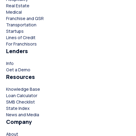
Real Estate
Medical
Franchise and QSR
Transportation
Startups
Lines of Credit
For Franchisors
Lenders
Info
Close
Close
Get a Demo
Resources
Knowledge Base
Loan Calculator
SMB Checklist
State Index
News and Media
Company
About