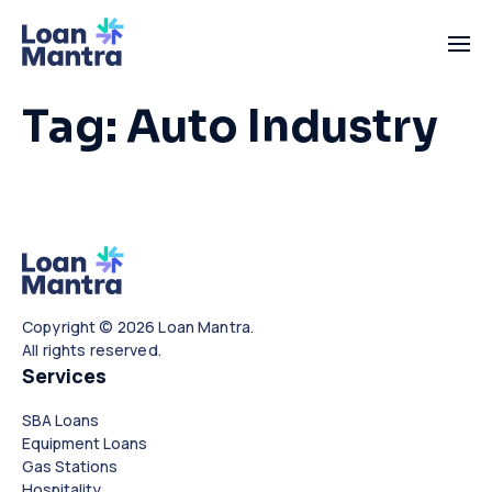
Tag:
Auto Industry
Copyright © 2026 Loan Mantra.
All rights reserved.
Services
SBA Loans
Equipment Loans
Gas Stations
Hospitality