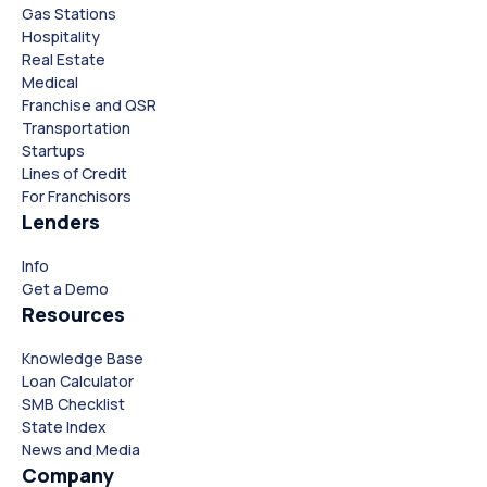
Gas Stations
Hospitality
Real Estate
Medical
Franchise and QSR
Transportation
Startups
Lines of Credit
For Franchisors
Lenders
Close
Close
Info
Get a Demo
Resources
Knowledge Base
Loan Calculator
SMB Checklist
State Index
News and Media
Company