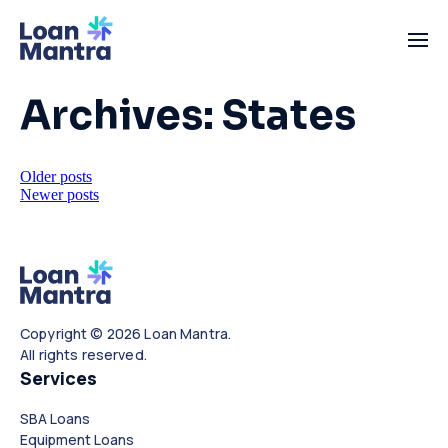
Archives:
States
Posts
Older posts
Newer posts
navigation
Copyright © 2026 Loan Mantra.
All rights reserved.
Services
SBA Loans
Equipment Loans