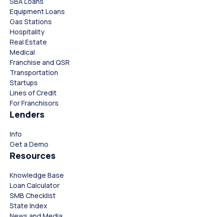
SBA Loans
Equipment Loans
Gas Stations
Hospitality
Real Estate
Medical
Franchise and QSR
Transportation
Startups
Lines of Credit
For Franchisors
Lenders
Close
Close
Info
Get a Demo
Resources
Knowledge Base
Loan Calculator
SMB Checklist
State Index
News and Media