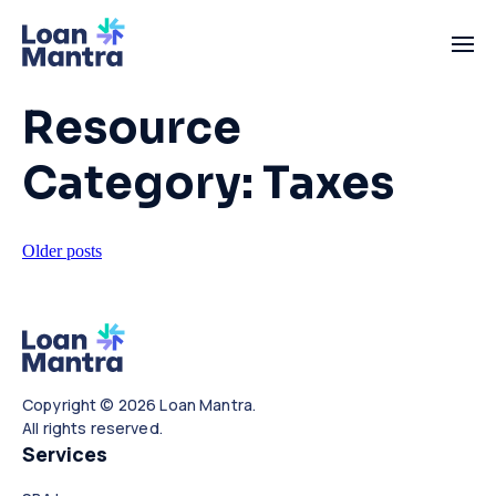
Resource
Category:
Taxes
Posts
Older posts
navigation
Copyright © 2026 Loan Mantra.
All rights reserved.
Services