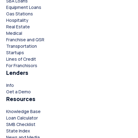
SBA Loans
Equipment Loans
Gas Stations
Hospitality
Real Estate
Medical
Franchise and QSR
Transportation
Startups
Lines of Credit
For Franchisors
Lenders
Close
Close
Info
Get a Demo
Resources
Knowledge Base
Loan Calculator
SMB Checklist
State Index
News and Media