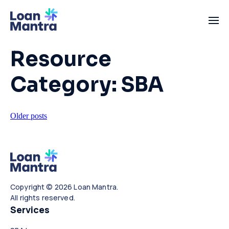
Resource
Category:
SBA
Posts
Older posts
navigation
Copyright © 2026 Loan Mantra.
All rights reserved.
Services