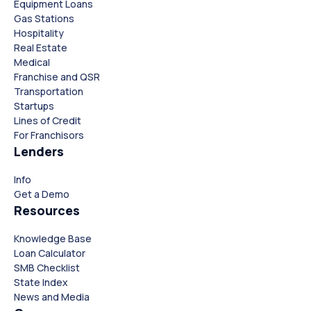
Equipment Loans
Gas Stations
Hospitality
Real Estate
Medical
Franchise and QSR
Transportation
Startups
Lines of Credit
For Franchisors
Lenders
Close
Close
Info
Get a Demo
Resources
Knowledge Base
Loan Calculator
SMB Checklist
State Index
News and Media