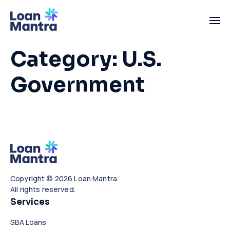
Category:
U.S.
Government
Copyright © 2026 Loan Mantra.
All rights reserved.
Services
SBA Loans