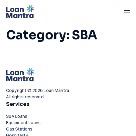
Category:
SBA
Copyright © 2026 Loan Mantra.
All rights reserved.
Services
SBA Loans
Equipment Loans
Gas Stations
Hospitality