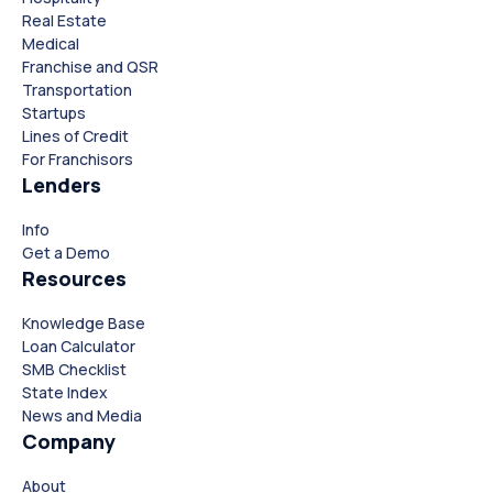
Real Estate
Medical
Franchise and QSR
Transportation
Startups
Lines of Credit
For Franchisors
Lenders
Info
Close
Close
Get a Demo
Resources
Knowledge Base
Loan Calculator
SMB Checklist
State Index
News and Media
Company
About