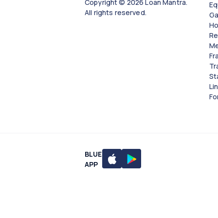
Copyright © 2026 Loan Mantra.
Eq
All rights reserved.
Ga
Ho
Re
Me
Fr
Tr
St
Li
Fo
BLUE
APP