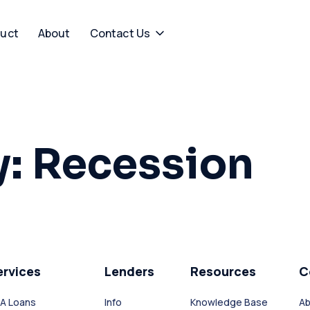
uct
About
Contact Us
y:
Recession
ervices
Lenders
Resources
C
A Loans
Info
Knowledge Base
Ab