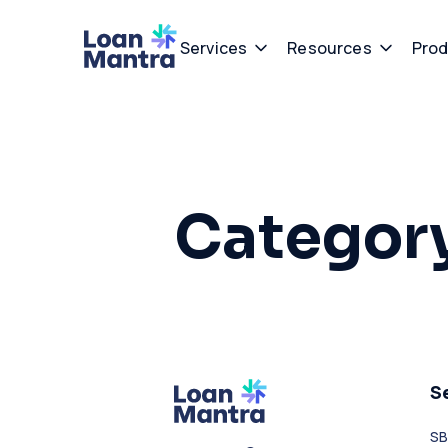
Services
Resources
Prod
Categor
S
SB