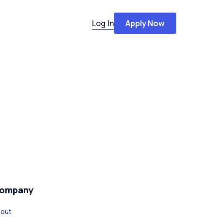
Log In
Apply Now
ompany
out