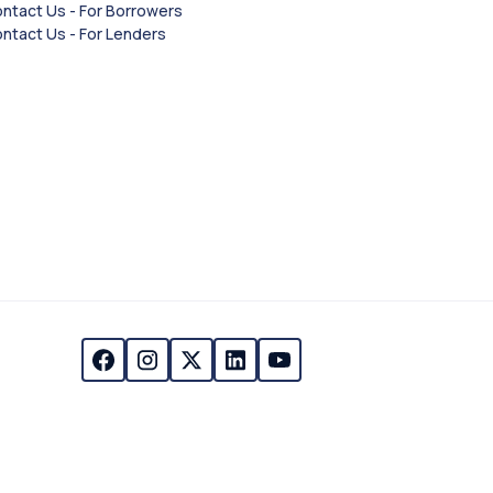
ntact Us - For Borrowers
ntact Us - For Lenders