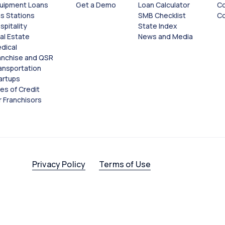
uipment Loans
Get a Demo
Loan Calculator
Co
s Stations
SMB Checklist
Co
spitality
State Index
al Estate
News and Media
dical
anchise and QSR
Close
Close
ansportation
artups
nes of Credit
r Franchisors
Privacy Policy
Terms of Use