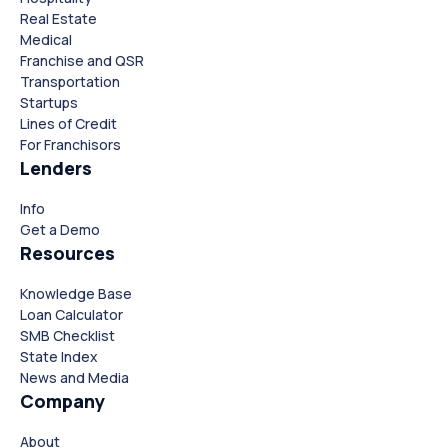
Real Estate
Medical
Franchise and QSR
Transportation
Startups
Lines of Credit
For Franchisors
Lenders
Info
Close
Close
Get a Demo
Resources
Knowledge Base
Loan Calculator
SMB Checklist
State Index
News and Media
Company
About