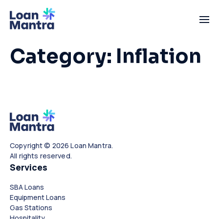
Category:
Inflation
Copyright © 2026 Loan Mantra.
All rights reserved.
Services
SBA Loans
Equipment Loans
Gas Stations
Hospitality