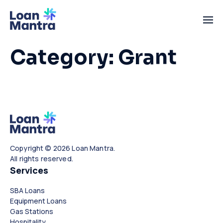
Category:
Grant
Copyright © 2026 Loan Mantra.
All rights reserved.
Services
SBA Loans
Equipment Loans
Gas Stations
Hospitality