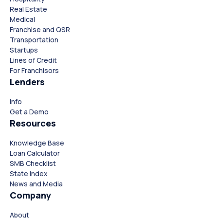
Real Estate
Medical
Franchise and QSR
Transportation
Startups
Lines of Credit
For Franchisors
Lenders
Info
Close
Close
Get a Demo
Resources
Knowledge Base
Loan Calculator
SMB Checklist
State Index
News and Media
Company
About